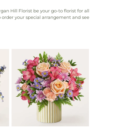
Hill Florist be your go-to florist for all
to order your special arrangement and see