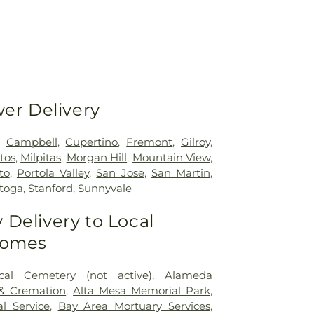
wer Delivery
,
Campbell
,
Cupertino
,
Fremont
,
Gilroy
,
tos
,
Milpitas
,
Morgan Hill
,
Mountain View
,
to
,
Portola Valley
,
San Jose
,
San Martin
,
atoga
,
Stanford
,
Sunnyvale
Delivery to Local
Homes
cal Cemetery (not active)
,
Alameda
 & Cremation
,
Alta Mesa Memorial Park
,
l Service
,
Bay Area Mortuary Services
,