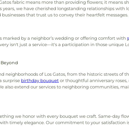
s Gatos fabric means more than providing flowers; it means s
ears, we have cherished longstanding relationships with loca
d businesses that trust us to convey their heartfelt messages.
s marked by a neighbor’s wedding or offering comfort with
ry isn't just a service—it's a participation in those unique L
d Beyond
nd neighborhoods of Los Gatos, from the historic streets of 
a surprise
birthday bouquet
or thoughtful anniversary roses,
We also extend our services to neighboring communities, mai
mething we honor with every bouquet we craft. Same-day flow
with timely elegance. Our commitment to your satisfaction i