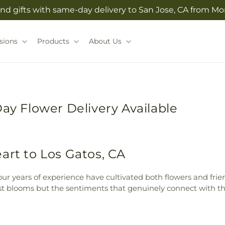
nd gifts with same-day delivery to San Jose, CA from Morg
sions
Products
About Us
Day Flower Delivery Available
art to Los Gatos, CA
ur years of experience have cultivated both flowers and friend
st blooms but the sentiments that genuinely connect with thi