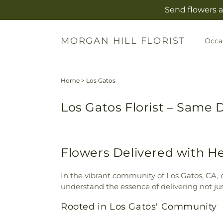
Skip to
Send flowers a
content
MORGAN HILL FLORIST
Occa
Home
>
Los Gatos
Los Gatos Florist – Same 
Flowers Delivered with He
In the vibrant community of Los Gatos, CA, o
understand the essence of delivering not ju
Rooted in Los Gatos' Community