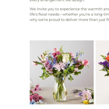
We invite you to experience the warmth and p
life's floral needs—whether you're a long-t
why we’re proud to deliver more than just f