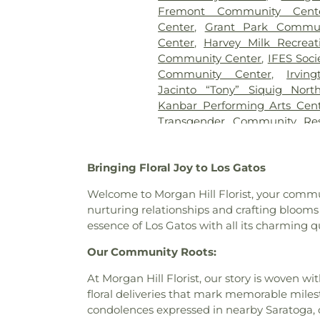
Preparatory
,
Bernal Interm
Fremont Community Cent
Branch Library
,
Bertha Ta
Center
,
Grant Park Commun
Biblioteca Latinoamericana B
Center
,
Harvey Milk Recreat
School
,
Bing Wing
,
Birch G
Community Center
,
IFES Soci
School
,
Bishop Elementary
Community Center
,
Irvi
School
,
Blume Earthquake En
Jacinto “Tony” Siquig Nor
Elementary School
,
Bowman
Kanbar Performing Arts Cen
School
,
Bracher Elementary
Transgender Community Res
School
,
Branham High Schoo
Community Center
,
Lucie 
Library
,
Bret Harte Middle Sch
Orchard Bruins Event C
School
,
Brooktree Elementar
Bringing Floral Joy to Los Gatos
Community Center
,
Saint Cla
School
,
Buchser Middle Scho
Martyr Parish Hall
,
San José
Building 6
,
Building 7
,
Buildin
Welcome to Morgan Hill Florist, your communi
Community Center
,
Shreemay
Building F
,
Building Kidz Sch
nurturing relationships and crafting blooms 
Community Center
,
Silicon V
Eaton Elementary School
essence of Los Gatos with all its charming qu
Meditation Center
,
Silver Cr
Cadence Academy of Musi
Kamakshi Community Cente
Our Community Roots:
School
,
Calabazas Branch Libr
Sunnyvale Senior Center
,
School for the Blind
,
Calif
At Morgan Hill Florist, our story is woven 
Tresidder Memorial Union
,
Tr
Campus Center
,
Canoas Ele
floral deliveries that mark memorable miles
Episcopal Cathedral Parish Hal
School
,
Carlton Avenue Sc
condolences expressed in nearby Saratoga, 
Mỹ at George Shirakawa Se
Elementary School
,
Carri