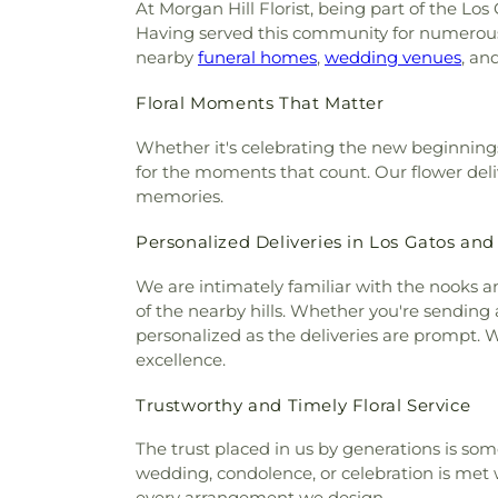
At Morgan Hill Florist, being part of the Lo
Having served this community for numerous y
nearby
funeral homes
,
wedding venues
, an
Floral Moments That Matter
Whether it's celebrating the new beginning
for the moments that count. Our flower delive
memories.
Personalized Deliveries in Los Gatos an
We are intimately familiar with the nooks a
of the nearby hills. Whether you're sending 
personalized as the deliveries are prompt. 
excellence.
Trustworthy and Timely Floral Service
The trust placed in us by generations is so
wedding, condolence, or celebration is met 
every arrangement we design.