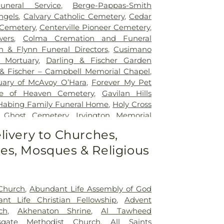
uneral Service
,
Berge-Pappas-Smith
ngels
,
Calvary Catholic Cemetery
,
Cedar
Cemetery
,
Centerville Pioneer Cemetery
,
wers
,
Colma Cremation and Funeral
n & Flynn Funeral Directors
,
Cusimano
l Mortuary
,
Darling & Fischer Garden
 & Fischer – Campbell Memorial Chapel
,
uary of McAvoy O’Hara
,
Forever My Pet
e of Heaven Cemetery
,
Gavilan Hills
Habing Family Funeral Home
,
Holy Cross
 Ghost Cemetery
,
Irvington Memorial
nes Mortuary
,
Kingsburg Cemetery
,
livery to Churches,
p
,
Lima & Campagna Mortuary
,
Lima
s, Mosques & Religious
n Memorial Chapel
,
Lima Family Santa
y
,
Lima-Campagna-Alameda Mission
ampagna-Johnson Funeral Home
,
Los
y
,
Madronia Cemetery
,
Martinez Family
 Church
,
Abundant Life Assembly of God
Mission City Memorial Park
,
Mission San
nt Life Christian Fellowship
,
Advent
,
Morgue
,
Mount Hope Cemetery
,
ch
,
Akhenaton Shrine
,
Al Tawheed
ew Funeral Home
,
Netune Society
rsgate Methodist Church
,
All Saints