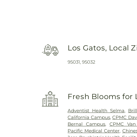
Los Gatos, Local 
95031, 95032
Fresh Blooms for 
Adventist Health Selma
,
Bri
California Campus
,
CPMC Dav
Bernal Campus
,
CPMC Van
Pacific Medical Center
,
Chines