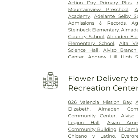
Action Day Primary Plus
,
Center Menlo Park
,
VA Palo
Mountainview Preschool
,
A
Valley Specialty Center
,
Washin
Academy
,
Adelante Selby S
Admissions & Records
,
Ag
Steinbeck Elementary
,
Almade
Country School
,
Almaden Ele
Elementary School
,
Alta Vi
Science Hall
,
Alviso Branc
Center
,
Andrew Hill High S
School
,
Anthony Spangler El
Del Buono Elementary
,
Appl
Flower Delivery 
School
,
AppleSeed Montesso
Development Center
,
Art A
Recreation Cente
Middle School
,
Atherton B
Library
,
Athletic Excellence Ce
826 Valencia Mission Bay
,
High School
,
Automotive 
Elizabeth
,
Almaden Com
Independent Silicon Valley
,
Community Center
,
Alviso
Valley Lower School
,
Bal
Legion Hall
,
Asian Amer
Elementary School
,
Barron
Community Building
,
El Cami
Bechtel International Cen
Chicano y Latino
,
Everg