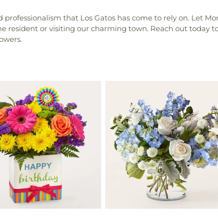
rofessionalism that Los Gatos has come to rely on. Let Morgan 
ime resident or visiting our charming town. Reach out today 
lowers.