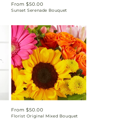
Regular
From $50.00
Sunset Serenade Bouquet
price
Regular
From $50.00
Florist Original Mixed Bouquet
price