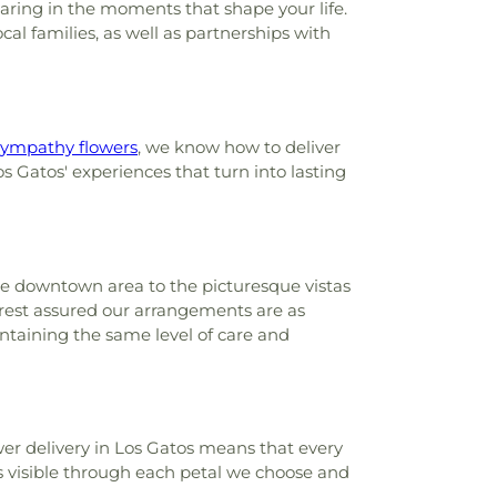
haring in the moments that shape your life.
l families, as well as partnerships with
sympathy flowers
, we know how to deliver
os Gatos' experiences that turn into lasting
the downtown area to the picturesque vistas
 rest assured our arrangements are as
ntaining the same level of care and
er delivery in Los Gatos means that every
s visible through each petal we choose and