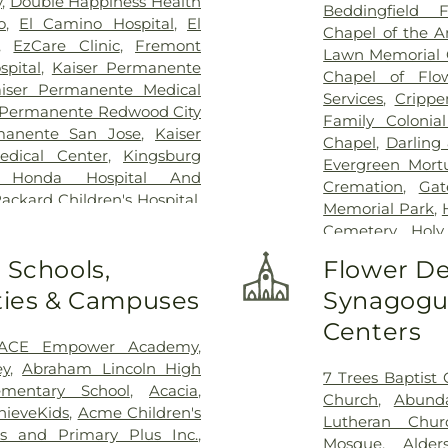
y
,
Double Happiness Health
Beddingfield F
o
,
El Camino Hospital
,
El
Chapel of the A
,
EzCare Clinic
,
Fremont
Lawn Memorial 
pital
,
Kaiser Permanente
Chapel of Flo
iser Permanente Medical
Services
,
Crippe
 Permanente Redwood City
Family Colonia
manente San Jose
,
Kaiser
Chapel
,
Darling
dical Center
,
Kingsburg
Evergreen Mort
 Honda Hospital And
Cremation
,
Gat
Packard Children's Hospital
,
Memorial Park
,
l
,
Mission Oaks Hospital
,
Cemetery
,
Holy
ntain View Center
,
Palo
Cemetery
,
Jo
 Schools,
Flower De
onal Medical Center of San
Lifemark Grou
al Hospital
,
Saint Louise
ities & Campuses
Synagogue
Family Erickso
ry's Medical Center
,
San
Clara Mortuar
Centers
an Jose Behavioral Health
,
Chapel
,
Lima-C
ACE Empower Academy
,
nter
,
Stanford Express Care
Gatos Cemeter
ey
,
Abraham Lincoln High
ent Care - Santa Clara
,
UC
7 Trees Baptist
Funeral Home
,
mentary School
,
Acacia
,
g Hospitals
,
UCSF Benioff
Church
,
Abunda
Jose Cemetery
hieveKids
,
Acme Children's
isco
,
UCSF Medical Center
Lutheran Chur
Mountain Vi
es and Primary Plus Inc.
,
 Zion Campus
,
VA Medical
Mosque
,
Alde