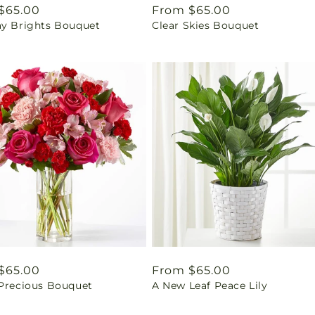
ar
$65.00
Regular
From $65.00
ay Brights Bouquet
Clear Skies Bouquet
price
ar
$65.00
Regular
From $65.00
 Precious Bouquet
A New Leaf Peace Lily
price