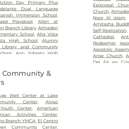
Cremation
,
Oak
Action Day Primary Plus
 Alto Health Care System
,
Episcopal Chur
Park
,
Oakwood
delante Dual Language
gton Hospital
Church
,
Almade
Cemetery
,
Ohlon
panish Immersion School
,
Noor Al Islam
Cemetery
,
Paci
ape Playskool
,
Allen at
Amitasha Buddh
Cemetery
,
Red
n Branch Library
,
Almaden
Self-Realization
Cemetery
,
Sai
mentary School
,
Alta Vista
Cathedral
,
An
Cemetery
,
San F
sta High School
,
Alumni
Redeemer
,
Apo
Mission Cemete
h Library and Community
Apostolic Assem
Mortuary
,
Spang
chool
,
Ann Sobrato High
Arise Church
,
A
Sullivan Funera
ementary School
,
Antonio
Del Fé en Cris
Duggan’s Serr
eSeed Almaden Montessori
Witnesses
,
Assum
Funeral Home
,
to Community &
ri School
,
Argonne Child
Church
,
Avata
Glen Funeral H
nnex
,
Ascencion Solorsano
rs
Center
,
Balaji T
ranch San Mateo County
Road Baptist 
nter
,
August Boeger Junior
Church
,
Beth-
Age Well Center at Lake
Training Center
,
BASIS
Church
,
Bethel
munity Center
,
Alviso
BASIS Independent Silicon
Bethel Church 
 Youth Center
,
American
dwin Preschool
,
Barrett
Bethlehem Temp
ican Activities Center
,
 Park Elementary School
,
Center
,
Bridges
no Branch YMCA
,
El Centro
ter
,
Bellarmine College
God
,
Calvary B
reen Community Center
,