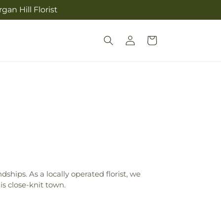
an Hill Florist
Log
Cart
in
ships. As a locally operated florist, we
s close-knit town.