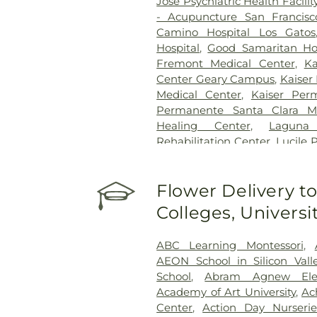
Jose Psychiatric Health Facilit
- Acupuncture San Francisc
Camino Hospital Los Gatos
Hospital
,
Good Samaritan Hos
Fremont Medical Center
,
Ka
Center Geary Campus
,
Kaiser
Medical Center
,
Kaiser Per
Permanente Santa Clara Me
Healing Center
,
Laguna
Rehabilitation Center
,
Lucile 
Menlo Park Surgical Hospita
O’Connor Hospital
,
PAMF Mou
Flower Delivery to
Alto Medical Foundation
,
Regi
Jose
,
Saint Francis Memori
Colleges, Univers
Regional Hospital
,
Saint Ma
Francisco General Hospital
,
S
ABC Learning Montessori
,
Santa Clara Valley Medical Ce
AEON School in Silicon Vall
Clinic - San Jose
,
Sutter Urg
School
,
Abram Agnew Ele
Medical Center Moffett & Lon
Academy of Art University
,
Ac
Children's Hospital San Franc
Center
,
Action Day Nurseri
at Mission Bay
,
UCSF Mount