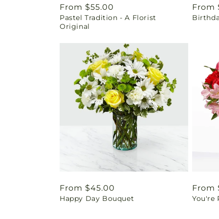
Regular
From $55.00
Regul
From 
Pastel Tradition - A Florist
Birthd
price
price
Original
Regular
From $45.00
Regul
From 
Happy Day Bouquet
You're
price
price