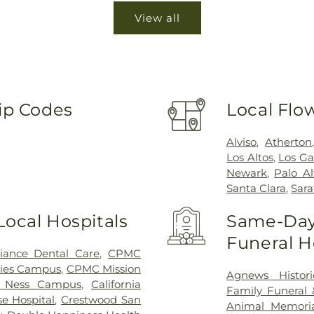
View all
Zip Codes
Local Flo
Alviso
,
Atherton
Los Altos
,
Los Ga
Newark
,
Palo Al
Santa Clara
,
Sar
Local Hospitals
Same-Day 
Funeral 
lliance Dental Care
,
CPMC
ies Campus
,
CPMC Mission
Agnews Histori
 Ness Campus
,
California
Family Funeral
e Hospital
,
Crestwood San
Animal Memoria