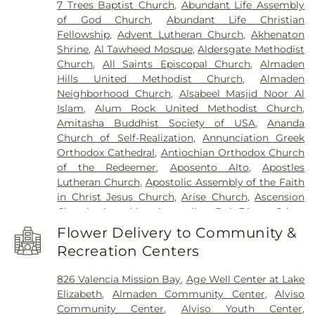
7 Trees Baptist Church
,
Abundant Life Assembly
Child Development Center
,
Art Annex
,
Ascencion
West Cemetery
,
Willow Glen Funeral Home
of God Church
,
Abundant Life Christian
Solorsano Middle School
,
Atherton Branch San
Fellowship
,
Advent Lutheran Church
,
Akhenaton
Mateo County Library
,
Athletic Excellence Center
,
Shrine
,
Al Tawheed Mosque
,
Aldersgate Methodist
August Boeger Junior High School
,
Automotive
Church
,
All Saints Episcopal Church
,
Almaden
Training Center
,
BASIS Independent Silicon Valley
,
Hills United Methodist Church
,
Almaden
BASIS Independent Silicon Valley Lower School
,
Neighborhood Church
,
Alsabeel Masjid Noor Al
Baldwin Preschool
,
Barrett Elementary School
,
Islam
,
Alum Rock United Methodist Church
,
Barron Park Elementary School
,
Bechtel
Amitasha Buddhist Society of USA
,
Ananda
International Center
,
Bellarmine College
Church of Self-Realization
,
Annunciation Greek
Preparatory
,
Bernal Intermediate School
,
Orthodox Cathedral
,
Antiochian Orthodox Church
Berryessa Branch Library
,
Bertha Taylor
of the Redeemer
,
Aposento Alto
,
Apostles
Elementary School
,
Biblioteca Latinoamericana
Lutheran Church
,
Apostolic Assembly of the Faith
Branch Library
,
Bing Nursery School
,
Bing Wing
,
in Christ Jesus Church
,
Arise Church
,
Ascension
Birch Grove Primary Elementary School
,
Bishop
Church
,
Asemblea Apostolica Del Fé en Cristo
Elementary
,
Blossom Hill Elementary School
,
Jesus
,
Assembly Hall of Jehovah's Witnesses
,
Blume Earthquake Engineering Center
,
Bowers
Flower Delivery to Community &
Assumption of Mary Croatian Roman Catholic
Elementary School
,
Bowman Library
,
Boynton
Recreation Centers
Church
,
Avatamsaka Buddhist Lotus Society
,
High School
,
Bracher Elementary School
,
Braly
Bahá'í Center
,
Balaji Temple
,
Bay Area Christian
Elementary School
,
Branham High School
,
826 Valencia Mission Bay
,
Age Well Center at Lake
Church
,
Bernal Road Baptist Church
,
Berryessa
Branner Earth Sciences Library
,
Bret Harte Middle
Elizabeth
,
Almaden Community Center
,
Alviso
Baptist Fellowship Church
,
Beth-El Baptist
School
,
Briarwood Elementary School
,
Brooktree
Community Center
,
Alviso Youth Center
,