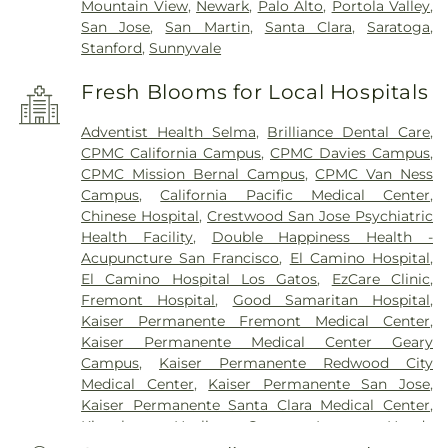
Mountain View
,
Newark
,
Palo Alto
,
Portola Valley
,
San Jose
,
San Martin
,
Santa Clara
,
Saratoga
,
Stanford
,
Sunnyvale
Fresh Blooms for Local Hospitals
Adventist Health Selma
,
Brilliance Dental Care
,
CPMC California Campus
,
CPMC Davies Campus
,
CPMC Mission Bernal Campus
,
CPMC Van Ness
Campus
,
California Pacific Medical Center
,
Chinese Hospital
,
Crestwood San Jose Psychiatric
Health Facility
,
Double Happiness Health -
Acupuncture San Francisco
,
El Camino Hospital
,
El Camino Hospital Los Gatos
,
EzCare Clinic
,
Fremont Hospital
,
Good Samaritan Hospital
,
Kaiser Permanente Fremont Medical Center
,
Kaiser Permanente Medical Center Geary
Campus
,
Kaiser Permanente Redwood City
Medical Center
,
Kaiser Permanente San Jose
,
Kaiser Permanente Santa Clara Medical Center
,
Kingsburg Healing Center
,
Laguna Honda
Hospital And Rehabilitation Center
,
Lucile