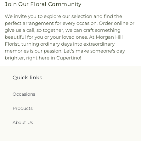
Lutheran Church
,
Echo.Church
,
Echo.Church
School
,
Escondido Elementary School;Bing
Join Our Floral Community
North San Jose Campus
,
El Camino Bible Church
,
Nursery School
,
Eureka Valley / Harvey Milk
El Resugio Cristiano Mission
,
Elim Assembly of
Memorial Branch Library
,
Evergreen Branch
We invite you to explore our selection and find the
God Church
,
Emmanuel Baptist Church
,
Ephesus
Library
,
Evergreen Community College District
,
perfect arrangement for every occasion. Order online or
Seventh Day Adventist Church
,
Eritrean Trinity
Evergreen Elementary School
,
Evergreen
give us a call, so together, we can craft something
Orthodox Church
,
Evangelical Free Church
,
Montessori School
,
Evergreen Valley College
,
beautiful for you or your loved ones. At Morgan Hill
Evangelical Mission Covenant Church
,
Evergreen
Evergreen Valley High School
,
FUHSD Parent
Florist, turning ordinary days into extraordinary
Islamic Center
,
Evergreen Valley Church
,
Faith
Education Campus
,
Fairmeadow Elementary
memories is our passion. Let's make someone's day
Baptist Church
,
Faith Community Church
,
Family
School
,
Fairwood Explorer Elementary School
,
brighter, right here in Cupertino!
Community Church
,
Fellowship of San Martin
,
Faria Elementary School
,
Farnham Elementary
First Armenian Presbyterian Church
,
First Baptist
School
,
Fire Truck House
,
First Congregational
Church
,
First Chinese Baptist Church
,
First
Church Library
,
First Movement Music Academy
,
Quick links
Christian Church
,
First Church of Christ Scientist
,
First Support CPR
,
Fischer Middle School
,
Five
First Church of Christ, Scientist
,
First
Branches University
,
Foothill College Sunnyvale
Congregational Church
,
First Covenant Church
,
Occasions
Center
,
Footprints Early Education Center
,
First Freewill Baptist Church
,
First Friendship
Footsteps Preschool
,
Francisco Middle School
,
Institutional Baptist Church
,
First Korean
Frank McCoppin Elementary School
,
Frank S.
Products
American Baptist Church/Church of Holy Vision
,
Greene Jr. Middle School
,
Franklin School
,
Fred E
First Lutheran Church
,
First Morning Light
Weibel Elementary School
,
Freestyle Academy
,
About Us
Chinese Christian Church
,
First Orthodox
Fremont Beauty College
,
Fremont High School
Presbyterian Church
,
First Presbyterian Church
,
Library
,
Fremont Main Library
,
Fuerza Community
First Presbyterian Church of Mountain View
,
First
Prep
,
G M Walters Middle School
,
G W Hellyer