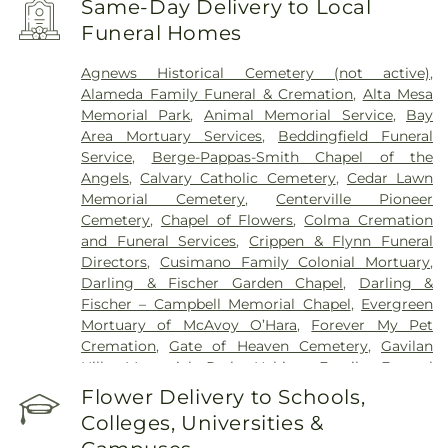
Same-Day Delivery to Local
Packard Children's Hospital
,
Menlo Park Surgical
Funeral Homes
Hospital
,
Mission Oaks Hospital
,
O’Connor
Hospital
,
PAMF Mountain View Center
,
Palo Alto
Agnews Historical Cemetery (not active)
,
Medical Foundation
,
Regional Medical Center of
Alameda Family Funeral & Cremation
,
Alta Mesa
San Jose
,
Saint Francis Memorial Hospital
,
Saint
Memorial Park
,
Animal Memorial Service
,
Bay
Louise Regional Hospital
,
Saint Mary's Medical
Area Mortuary Services
,
Beddingfield Funeral
Center
,
San Francisco General Hospital
,
San Jose
Service
,
Berge-Pappas-Smith Chapel of the
Behavioral Health
,
Santa Clara Valley Medical
Angels
,
Calvary Catholic Cemetery
,
Cedar Lawn
Center
,
Stanford Express Care Clinic - San Jose
,
Memorial Cemetery
,
Centerville Pioneer
Sutter Urgent Care - Santa Clara
,
UC Medical
Cemetery
,
Chapel of Flowers
,
Colma Cremation
Center Moffett & Long Hospitals
,
UCSF Benioff
and Funeral Services
,
Crippen & Flynn Funeral
Children's Hospital San Francisco
,
UCSF Medical
Directors
,
Cusimano Family Colonial Mortuary
,
Center at Mission Bay
,
UCSF Mount Zion Campus
,
Darling & Fischer Garden Chapel
,
Darling &
VA Medical Center Menlo Park
,
VA Palo Alto
Fischer – Campbell Memorial Chapel
,
Evergreen
Health Care System
,
Valley Specialty Center
,
Mortuary of McAvoy O’Hara
,
Forever My Pet
Washington Hospital
Cremation
,
Gate of Heaven Cemetery
,
Gavilan
Hills Memorial Park
,
Habing Family Funeral
Home
,
Holy Cross Cemetery
,
Holy Ghost
Flower Delivery to Schools,
Cemetery
,
Irvington Memorial Cemetery
,
Jones
Colleges, Universities &
Mortuary
,
Kingsburg Cemetery
,
Lifemark Group
,