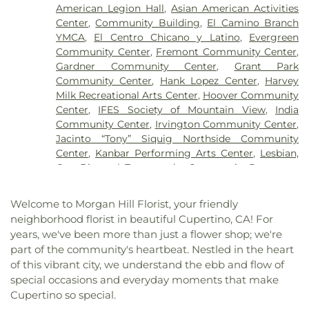
Church
,
Bethany Lutheran Church
,
Bethel African
Elementary School
,
Brownell Middle School
,
American Legion Hall
,
Asian American Activities
Methodist Episcopal Church
,
Bethel Church of
Buchser Middle School
,
Building 4
,
Building 5
,
Center
,
Community Building
,
El Camino Branch
San Jose
,
Bethel Lutheran Church
,
Bethlehem
Building 6
,
Building 7
,
Building A
,
Building B
,
YMCA
,
El Centro Chicano y Latino
,
Evergreen
Temple Victory Center
,
Bible Way Christian
Building D
,
Building F
,
Building Kidz School
,
Community Center
,
Fremont Community Center
,
Center
,
Bridges Community Church
,
Calstar
Bytes and Notes
,
C. B. Eaton Elementary School
,
Gardner Community Center
,
Grant Park
Assembly of God
,
Calvary Baptist Church of Santa
Cabrillo Middle School
,
Cadence Academy of
Community Center
,
Hank Lopez Center
,
Harvey
Clara
,
Calvary Chapel
,
Calvary Chapel San Jose
,
Music
,
Cadwallder Elementary School
,
Calabazas
Milk Recreational Arts Center
,
Hoover Community
Calvary Gilroy
,
Calvary Presbyterian Church
,
Branch Library
,
Calero High
,
California School for
Center
,
IFES Society of Mountain View
,
India
Calvary Temple
,
Calvary United Methodist Church
,
the Blind
,
California School for the Deaf
,
Campus
Community Center
,
Irvington Community Center
,
Cambrian Park Church of the Nazarene
,
Cambrian
Center
,
Canoas Elementary
,
Capri Elementary
Jacinto “Tony” Siquig Northside Community
Park United Methodist Church
,
Campbell Baptist
School
,
Carlton Avenue School
,
Carolyn A. Clark
Center
,
Kanbar Performing Arts Center
,
Lesbian,
Church
,
Canaan Taiwanese Christian Church
,
Casa
Elementary School
,
Carrington College San Jose
,
Gay, Bisexual, Transgender Community Resources
Le Oracion El Dios Viviente
,
Cathedral Basilica of
Cathedral School for Boys
,
Cecil H. Green Library
,
Center
,
Los Altos Community Center
,
Lucie Stern
Saint Joseph
,
Cathedral of Faith
,
Cathedral of
Cedar Grove Elementary School
,
Center for
Community Center
,
Orchard Bruins Event Center
,
Saint Mary of the Assumption
,
Cedars Church
,
Welcome to Morgan Hill Florist, your friendly
Advanced Study in the Behavioral Sciences
,
QSpot
,
Quinlan Community Center
,
Saint Clare
Center for Inter-Religious Community, Learning
neighborhood florist in beautiful Cupertino, CA! For
Central High School
,
Central Park Library
,
Centro
Hall
,
Saint Lawrence the Martyr Parish Hall
,
San
and Experiences
,
Center for Spiritual
years, we've been more than just a flower shop; we're
Armonia Spanish Immersion School
,
Centro Las
José Bike Clinic
,
Seven Trees Community Center
,
Enlightenment
,
Central Chinese Christian Church
,
part of the community's heartbeat. Nestled in the heart
Olas
,
Chaboya Middle School
,
Challenger
Shreemaya Krishnadham Cultural & Community
Central Christian Church
,
Central Church of the
of this vibrant city, we understand the ebb and flow of
Middlefield Elementary School
,
Challenger School
Center
,
Silicon Valley De-Bug
,
Silicon Velley
Nazarene
,
Central San Jose Church
,
Central Valley
- Saratoga
,
Challenger School - Strawberry Park
,
special occasions and everyday moments that make
Meditation Center
,
Silver Creek Valley Country
Baptist Church
,
Chabad Center
,
Chabad S. Clara
,
Challenger School - Sunnyvale
,
Challenger School
Cupertino so special.
Club
,
Sri Kamakshi Community Center
,
Starbird
Chapel of Our Lady
,
Chinese Church In Christ
,
Shawnee Campus
,
Charney Hall
,
Charter School of