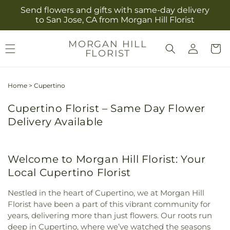
Skip to
Send flowers and gifts with same-day delivery
content
to San Jose, CA from Morgan Hill Florist
Log
MORGAN HILL
Cart
FLORIST
in
Home
>
Cupertino
Cupertino Florist – Same Day Flower
Delivery Available
Welcome to Morgan Hill Florist: Your
Local Cupertino Florist
Nestled in the heart of Cupertino, we at Morgan Hill
Florist have been a part of this vibrant community for
years, delivering more than just flowers. Our roots run
deep in Cupertino, where we’ve watched the seasons