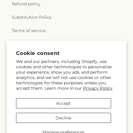
Lutheran Church
,
Grace Presbyterian Church
,
Holly Oak Elementary School
,
Homestead High
Refund policy
Grand Temple Rosicrucian Order
,
Greater Saint
School
,
Hoover Institution
,
Hoover Institution on
John Baptist Church
,
Harvest International
War, Revolution and Peace
,
Hoover Middle
Substitution Policy
Christian Church
,
Heart of the Valley Baptist
School
,
Hoover Tower
,
Horace Mann Elementary
Church
,
Hillside Church
,
Hillview Bible Church
,
School
,
Hospitality Management
,
Hyde Middle
Terms of service
Holy Cross Church
,
Holy Cross Lutheran Church
,
School
,
Ida Jew Academies
,
Immaculate
Holy Family Catholic Church
,
Holy Family
Conception Academy
,
Independence Adult
Episcopal Church
,
Holy Innocents Episcopal
Center
,
Information Systems Building
,
Instittute
Subscribe to our emails
Church
,
Holy Korean Martyrs Catholic Church
,
Cookie consent
for Business & Technology
,
Institute for the Study
Holy Korean Martyrs Catholic Church;천주교 산호세
of Western Civilization
,
Irvington Branch Alameda
We and our partners, including Shopify, use
한국 순교자 성당
,
Holy Redeemer Lutheran Church
,
County Library
,
Irvington High School
,
Irvington
cookies and other technologies to personalize
Email
Subscribe
Holy Trinity Episcopal Church
,
Home of Christ
your experience, show you ads, and perform
School
,
James Franklin Smith Elementary School
,
Chinese Church
,
Hope Christian Church
,
Hope
analytics, and we will not use cookies or other
James Garfield Elementary School
,
James H. Clark
technologies for these purposes unless you
Evangelical Lutheran Church
,
Hội Thánh Sống Tin
Center
,
James Leitch Elementary School
,
James
accept them. Learn more in our
Privacy Policy
Hy Vọng
,
ISKCON of Silicon Valley
,
Iglesia
Lick Middle School
,
Jeanne Meadows Elementary
Apostólica Unidos de Jesucristo
,
Iglesia Arca de
Facebook
Instagram
YouTube
X
Pinterest
Snapchat
School
,
Jewish Community High School of the
Dios
,
Iglesia Bautista
,
Iglesia Bautista White
(Twitter)
Accept
Bay
,
John Blacow Elementary School
,
John F
Road
,
Iglesia Dadvia de Dios
,
Iglesia Del Pacto
Kennedy High School
,
John J. Montgomery
Evangelico
,
Iglesia La Luz del Mundo;The Light of
Payment
Elementary School
,
John M Gomes Elementary
Decline
the World Church
,
Iglesia de Jesucristo Palabra
methods
School
,
John M. Horner Middle School
,
Jose
Miel
,
Iglesia de dios
,
Iglesia el Espiritu Santo
,
Antonio Vargas Elementary School
,
Joshua
© 2026,
Morgan Hill Florist
Powered by Shopify and FTD
Manage preferences