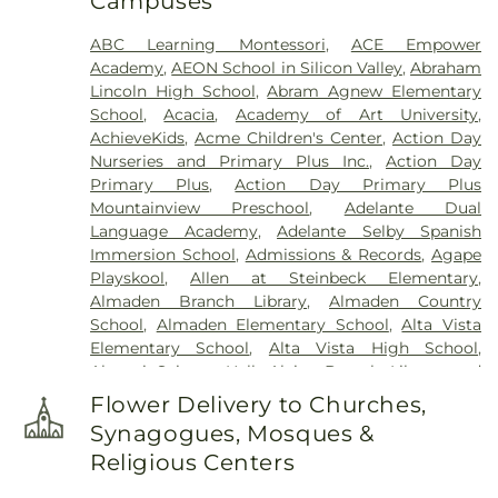
Campuses
Lima & Campagna Mortuary
,
Lima Family
Erickson Memorial Chapel
,
Lima Family Santa
ABC Learning Montessori
,
ACE Empower
Clara Mortuary
,
Lima-Campagna-Alameda
Academy
,
AEON School in Silicon Valley
,
Abraham
Mission Chapel
,
Lima-Campagna-Johnson Funeral
Lincoln High School
,
Abram Agnew Elementary
Home
,
Los Gatos Cemetery
,
Madronia Cemetery
,
School
,
Acacia
,
Academy of Art University
,
Martinez Family Funeral Home
,
Mission City
AchieveKids
,
Acme Children's Center
,
Action Day
Memorial Park
,
Mission San Jose Cemetery
,
Nurseries and Primary Plus Inc.
,
Action Day
Morgue
,
Mount Hope Cemetery
,
Mountain View
Primary Plus
,
Action Day Primary Plus
Funeral Home
,
Netune Society Cremation
,
Oak
Mountainview Preschool
,
Adelante Dual
Hill Funeral Home
,
Oak Hill Memorial Park
,
Language Academy
,
Adelante Selby Spanish
Oakwood Community Cemetery
,
Odd Fellows
Immersion School
,
Admissions & Records
,
Agape
Cemetery
,
Ohlone Native American Cemetery
,
Playskool
,
Allen at Steinbeck Elementary
,
Older Pet Cemetery
,
Pacific Interment Mortuary
,
Almaden Branch Library
,
Almaden Country
Presidio Pet Cemetery
,
Redwood Chapel
,
Saint
School
,
Almaden Elementary School
,
Alta Vista
Johns Catholic Cemetery
,
Saint Joseph's
Elementary School
,
Alta Vista High School
,
Cemetery
,
Saint Mary Cemetery
,
San Francisco
Alumni Science Hall
,
Alviso Branch Library and
National Cemetery
,
Santa Clara Mission Cemetery
,
Community Center
,
Andrew Hill High School
,
Ann
Sinai Memorial Chapel
,
Spangler Mortuary
,
Flower Delivery to Churches,
Sobrato High School
,
Anthony Spangler
Spangler Mortuary Wyant & Smith Crematory
,
Synagogues, Mosques &
Elementary School
,
Antonio Del Buono
Sullivan Funeral and Cremation Services
,
Religious Centers
Elementary
,
AppleSeed Almaden Montessori
Sullivan’s and Duggan’s Serra Funeral Services
,
School
,
AppleSeed Montessori School
,
Argonne
Thomas-Marcom Funeral Home
,
Union Cemetery
,