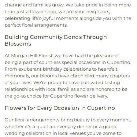
change and families grow. We take pride in being more
than just a flower shop; we are your neighbors,
celebrating life’s joyful moments alongside you with the
perfect floral arrangements.
Building Community Bonds Through
Blossoms
At Morgan Hill Florist, we have had the pleasure of
being a part of countless special occasions in Cupertino.
From exuberant birthday celebrations to heartfelt
memorials, our blooms have chronicled many chapters
of your lives. We're proud to have cultivated lasting
relationships with local families and are honored to be
the go-to choice for Cupertino flower delivery.
Flowers for Every Occasion in Cupertino
Our floral arrangements bring beauty to every moment,
whether it’s a quiet anniversary dinner or a grand
wedding celebration in local venues you've come to