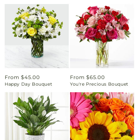
Regular
From $45.00
Regular
From $65.00
Happy Day Bouquet
You're Precious Bouquet
price
price