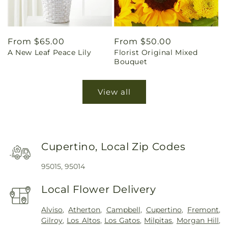
Regular
From $65.00
Regular
From $50.00
A New Leaf Peace Lily
Florist Original Mixed
price
price
Bouquet
View all
Cupertino, Local Zip Codes
95015, 95014
Local Flower Delivery
Alviso
,
Atherton
,
Campbell
,
Cupertino
,
Fremont
,
Gilroy
,
Los Altos
,
Los Gatos
,
Milpitas
,
Morgan Hill
,