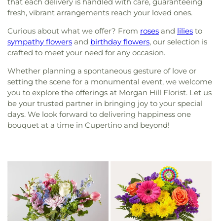
that each delivery is handled with care, guaranteeing
fresh, vibrant arrangements reach your loved ones.
Curious about what we offer? From
roses
and
lilies
to
sympathy flowers
and
birthday flowers
, our selection is
crafted to meet your need for any occasion.
Whether planning a spontaneous gesture of love or
setting the scene for a monumental event, we welcome
you to explore the offerings at Morgan Hill Florist. Let us
be your trusted partner in bringing joy to your special
days. We look forward to delivering happiness one
bouquet at a time in Cupertino and beyond!