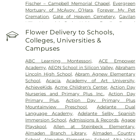
Fischer – Campbell Memorial Chapel
,
Evergreen
Health Care System
,
Valley Specialty Center
,
Mortuary of McAvoy O’Hara
,
Forever My Pet
Washington Hospital
Cremation
,
Gate of Heaven Cemetery
,
Gavilan
Hills Memorial Park
,
Habing Family Funeral
Home
,
Holy Cross Cemetery
,
Holy Ghost
Flower Delivery to Schools,
Cemetery
,
Irvington Memorial Cemetery
,
Jones
Colleges, Universities &
Mortuary
,
Kingsburg Cemetery
,
Lifemark Group
,
Campuses
Lima & Campagna Mortuary
,
Lima Family
Erickson Memorial Chapel
,
Lima Family Santa
ABC Learning Montessori
,
ACE Empower
Clara Mortuary
,
Lima-Campagna-Alameda
Academy
,
AEON School in Silicon Valley
,
Abraham
Mission Chapel
,
Lima-Campagna-Johnson Funeral
Lincoln High School
,
Abram Agnew Elementary
Home
,
Los Gatos Cemetery
,
Madronia Cemetery
,
School
,
Acacia
,
Academy of Art University
,
Martinez Family Funeral Home
,
Mission City
AchieveKids
,
Acme Children's Center
,
Action Day
Memorial Park
,
Mission San Jose Cemetery
,
Nurseries and Primary Plus Inc.
,
Action Day
Morgue
,
Mount Hope Cemetery
,
Mountain View
Primary Plus
,
Action Day Primary Plus
Funeral Home
,
Netune Society Cremation
,
Oak
Mountainview Preschool
,
Adelante Dual
Hill Funeral Home
,
Oak Hill Memorial Park
,
Language Academy
,
Adelante Selby Spanish
Oakwood Community Cemetery
,
Odd Fellows
Immersion School
,
Admissions & Records
,
Agape
Cemetery
,
Ohlone Native American Cemetery
,
Playskool
,
Allen at Steinbeck Elementary
,
Older Pet Cemetery
,
Pacific Interment Mortuary
,
Almaden Branch Library
,
Almaden Country
Presidio Pet Cemetery
,
Redwood Chapel
,
Saint
School
,
Almaden Elementary School
,
Alta Vista