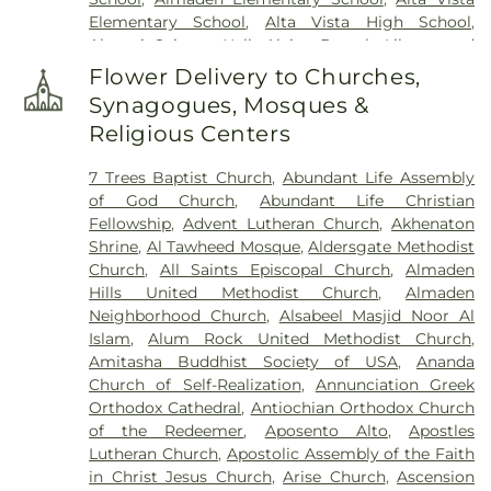
Johns Catholic Cemetery
,
Saint Joseph's
Elementary School
,
Alta Vista High School
,
Cemetery
,
Saint Mary Cemetery
,
San Francisco
Alumni Science Hall
,
Alviso Branch Library and
National Cemetery
,
Santa Clara Mission Cemetery
,
Community Center
,
Andrew Hill High School
,
Ann
Sinai Memorial Chapel
,
Spangler Mortuary
,
Flower Delivery to Churches,
Sobrato High School
,
Anthony Spangler
Spangler Mortuary Wyant & Smith Crematory
,
Synagogues, Mosques &
Elementary School
,
Antonio Del Buono
Sullivan Funeral and Cremation Services
,
Religious Centers
Elementary
,
AppleSeed Almaden Montessori
Sullivan’s and Duggan’s Serra Funeral Services
,
School
,
AppleSeed Montessori School
,
Argonne
Thomas-Marcom Funeral Home
,
Union Cemetery
,
7 Trees Baptist Church
,
Abundant Life Assembly
Child Development Center
,
Art Annex
,
Ascencion
West Cemetery
,
Willow Glen Funeral Home
of God Church
,
Abundant Life Christian
Solorsano Middle School
,
Atherton Branch San
Fellowship
,
Advent Lutheran Church
,
Akhenaton
Mateo County Library
,
Athletic Excellence Center
,
Shrine
,
Al Tawheed Mosque
,
Aldersgate Methodist
August Boeger Junior High School
,
Automotive
Church
,
All Saints Episcopal Church
,
Almaden
Training Center
,
BASIS Independent Silicon Valley
,
Hills United Methodist Church
,
Almaden
BASIS Independent Silicon Valley Lower School
,
Neighborhood Church
,
Alsabeel Masjid Noor Al
Baldwin Preschool
,
Barrett Elementary School
,
Islam
,
Alum Rock United Methodist Church
,
Barron Park Elementary School
,
Bechtel
Amitasha Buddhist Society of USA
,
Ananda
International Center
,
Bellarmine College
Church of Self-Realization
,
Annunciation Greek
Preparatory
,
Bernal Intermediate School
,
Orthodox Cathedral
,
Antiochian Orthodox Church
Berryessa Branch Library
,
Bertha Taylor
of the Redeemer
,
Aposento Alto
,
Apostles
Elementary School
,
Biblioteca Latinoamericana
Lutheran Church
,
Apostolic Assembly of the Faith
Branch Library
,
Bing Nursery School
,
Bing Wing
,
in Christ Jesus Church
,
Arise Church
,
Ascension
Birch Grove Primary Elementary School
,
Bishop