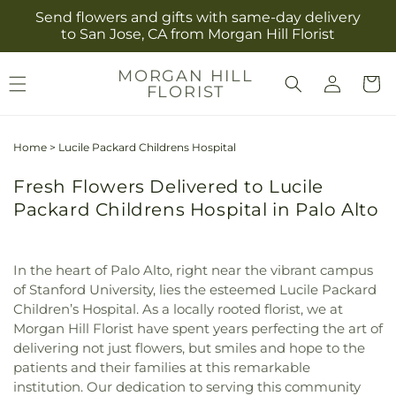
Skip to
Send flowers and gifts with same-day delivery
content
to San Jose, CA from Morgan Hill Florist
Log
MORGAN HILL
Cart
FLORIST
in
Home
>
Lucile Packard Childrens Hospital
Fresh Flowers Delivered to Lucile
Packard Childrens Hospital in Palo Alto
In the heart of Palo Alto, right near the vibrant campus
of Stanford University, lies the esteemed Lucile Packard
Children’s Hospital. As a locally rooted florist, we at
Morgan Hill Florist have spent years perfecting the art of
delivering not just flowers, but smiles and hope to the
patients and their families at this remarkable
institution. Our dedication to serving this community