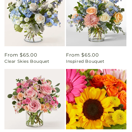
Regular
From $65.00
Regular
From $65.00
Clear Skies Bouquet
Inspired Bouquet
price
price