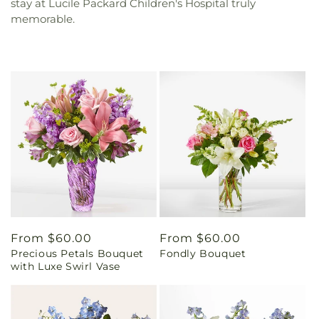
stay at Lucile Packard Children's Hospital truly
memorable.
Regular
From $60.00
Regular
From $60.00
Precious Petals Bouquet
Fondly Bouquet
price
price
with Luxe Swirl Vase