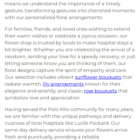
means we understand the importance of a timely
gesture, transforming gestures into cherished moments
with our personalized floral arrangements.
For families, friends, and loved ones wishing to extend
their warm wishes or celebrate a joyous occasion, our
flower shop is trusted by locals to make hospital stays a
bit brighter. Whether you are celebrating the arrival of a
newborn, sending your love for a speedy recovery, or just
letting someone know you are thinking of them, our
floral designs capture the spirit of empathy and care.
Our selection includes vibrant
sunflower bouquets
that
radiate warmth,
lily arrangements
known for their
elegance and serenity, and classic
rose bouquets
that
symbolize love and appreciation.
Having served the Palo Alto community for many years,
we are familiar with the unique pathways and delivery
nuances of local hospitals like Lucile Packard. Our
same-day delivery service ensures your flowers arrive
fresh and punctually, providing a reliable