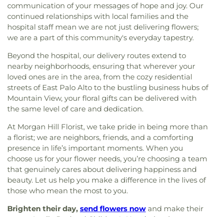
communication of your messages of hope and joy. Our
continued relationships with local families and the
hospital staff mean we are not just delivering flowers;
we are a part of this community's everyday tapestry.
Beyond the hospital, our delivery routes extend to
nearby neighborhoods, ensuring that wherever your
loved ones are in the area, from the cozy residential
streets of East Palo Alto to the bustling business hubs of
Mountain View, your floral gifts can be delivered with
the same level of care and dedication.
At Morgan Hill Florist, we take pride in being more than
a florist; we are neighbors, friends, and a comforting
presence in life’s important moments. When you
choose us for your flower needs, you’re choosing a team
that genuinely cares about delivering happiness and
beauty. Let us help you make a difference in the lives of
those who mean the most to you.
Brighten their day,
send flowers now
and make their