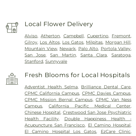
Local Flower Delivery
Alviso
,
Atherton
,
Campbell
,
Cupertino
,
Fremont
,
Gilroy
,
Los Altos
,
Los Gatos
,
Milpitas
,
Morgan Hill
,
Mountain View
,
Newark
,
Palo Alto
,
Portola Valley
,
San Jose
,
San Martin
,
Santa Clara
,
Saratoga
,
Stanford
,
Sunnyvale
Fresh Blooms for Local Hospitals
Adventist Health Selma
,
Brilliance Dental Care
,
CPMC California Campus
,
CPMC Davies Campus
,
CPMC Mission Bernal Campus
,
CPMC Van Ness
Campus
,
California Pacific Medical Center
,
Chinese Hospital
,
Crestwood San Jose Psychiatric
Health Facility
,
Double Happiness Health -
Acupuncture San Francisco
,
El Camino Hospital
,
El Camino Hospital Los Gatos
,
EzCare Clinic
,