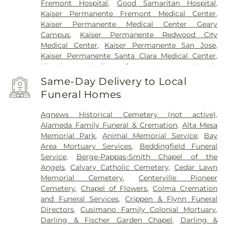
Fremont Hospital
,
Good Samaritan Hospital
,
Kaiser Permanente Fremont Medical Center
,
Kaiser Permanente Medical Center Geary
Campus
,
Kaiser Permanente Redwood City
Medical Center
,
Kaiser Permanente San Jose
,
Kaiser Permanente Santa Clara Medical Center
,
Kingsburg Healing Center
,
Laguna Honda
Hospital And Rehabilitation Center
,
Lucile
Same-Day Delivery to Local
Packard Children's Hospital
,
Menlo Park Surgical
Funeral Homes
Hospital
,
Mission Oaks Hospital
,
O’Connor
Hospital
,
PAMF Mountain View Center
,
Palo Alto
Agnews Historical Cemetery (not active)
,
Medical Foundation
,
Regional Medical Center of
Alameda Family Funeral & Cremation
,
Alta Mesa
San Jose
,
Saint Francis Memorial Hospital
,
Saint
Memorial Park
,
Animal Memorial Service
,
Bay
Louise Regional Hospital
,
Saint Mary's Medical
Area Mortuary Services
,
Beddingfield Funeral
Center
,
San Francisco General Hospital
,
San Jose
Service
,
Berge-Pappas-Smith Chapel of the
Behavioral Health
,
Santa Clara Valley Medical
Angels
,
Calvary Catholic Cemetery
,
Cedar Lawn
Center
,
Stanford Express Care Clinic - San Jose
,
Memorial Cemetery
,
Centerville Pioneer
Sutter Urgent Care - Santa Clara
,
UC Medical
Cemetery
,
Chapel of Flowers
,
Colma Cremation
Center Moffett & Long Hospitals
,
UCSF Benioff
and Funeral Services
,
Crippen & Flynn Funeral
Children's Hospital San Francisco
,
UCSF Medical
Directors
,
Cusimano Family Colonial Mortuary
,
Center at Mission Bay
,
UCSF Mount Zion Campus
,
Darling & Fischer Garden Chapel
,
Darling &
VA Medical Center Menlo Park
,
VA Palo Alto