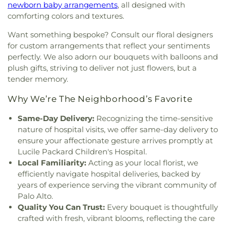
newborn baby arrangements
, all designed with
Jesus
,
Church of Perfect Liberty
,
Church of
Memorial Hall
,
Cubberly Education Building
,
comforting colors and textures.
Scientology
,
Church of the Living God Temple
Cumberland Chinese School
,
Cumberland
#266
,
Church of the Nativity
,
Church of the
Elementary School
,
Cupertino High School
,
Want something bespoke? Consult our floral designers
Nazarene
,
Church of the Redeemer
,
Church of the
Cupertino Library
,
DCP Alum Rock Middle School
,
for custom arrangements that reflect your sentiments
Resurrection
,
Church of the Valley
,
Church on the
DCP El Camino Middle School
,
DCP El Primero
perfectly. We also adorn our bouquets with balloons and
Hill
,
Church on the Rock Morgan Hill FourSquare
,
High School
,
Daly Science Center
,
Darrell Leffler's
plush gifts, striving to deliver not just flowers, but a
Chùa An Lạc
,
Chùa Giác Minh
,
Chùa Thiên Trúc
,
Academy
,
Dartmouth Middle School
,
David
tender memory.
Coachella Valley Church
,
Community Bible
Rumsey Map Center
,
Day Star School
,
De Anza
Fellowship Church
,
Community Church
,
College
,
De Anza Library
,
De Anza School
,
Why We’re The Neighborhood’s Favorite
Community Church of God
,
Community of Christ
,
DeMarillac Academy
,
Dharma School
,
Discovery
Concordia Lutheran Church
,
Congregation Beth
Charter School Falcon Campus
,
Discovery
Same-Day Delivery:
Recognizing the time-sensitive
David
,
Congregation Chevra-Thilim
,
Phoenix Campus
,
Dolores Huerta Middle School
,
nature of hospital visits, we offer same-day delivery to
Congregation Etz Chayim;קהילת עץ חיים
,
Don Callejon School
,
Dorsa Elementary School
,
ensure your affectionate gesture arrives promptly at
Congregation Kol Emeth
,
Congregation Shir
Dove Hill Elementary School
,
Downtown College
Lucile Packard Children's Hospital.
Hadash
,
Congregation Sinai
,
Congregational
Prep
,
Dr. TJ Owens Gilroy Early College Academy
,
Local Familiarity:
Acting as your local florist, we
Church of Sunnyvale
,
Cornerstone Church of
Duveneck Elementary School
,
E M Grimmer
efficiently navigate hospital deliveries, backed by
Silicon Valley
,
Cornerstone Community Church
,
Elementary School
,
Early Music Minds
,
East San
years of experience serving the vibrant community of
Corpus Christi Monastery
,
Covenant Presbyterian
José Carnegie Branch Library
,
East Valley
Palo Alto.
Church
,
Creekside Bible Church
,
Crosspoint
Christian School
,
East Wing
,
Easterbrook
Quality You Can Trust:
Every bouquet is thoughtfully
Church
,
Crossroad Calvary Chapel
,
Crossroads
Discovery School
,
Edelweiss Music & Performing
crafted with fresh, vibrant blooms, reflecting the care
Christian Center of the Assemblies of God
,
Cryy
Arts Center
,
Edenvale Branch Library
,
Educational