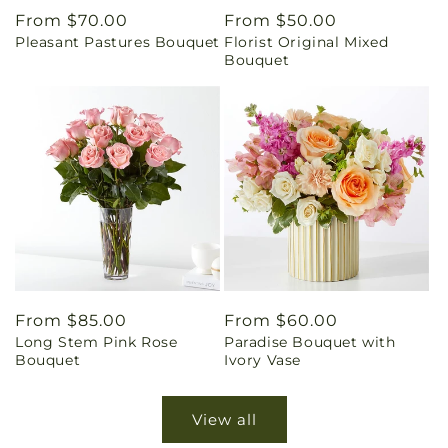
Regular
From $70.00
Regular
From $50.00
Pleasant Pastures Bouquet
Florist Original Mixed
price
price
Bouquet
Regular
From $85.00
Regular
From $60.00
Long Stem Pink Rose
Paradise Bouquet with
price
price
Bouquet
Ivory Vase
View all