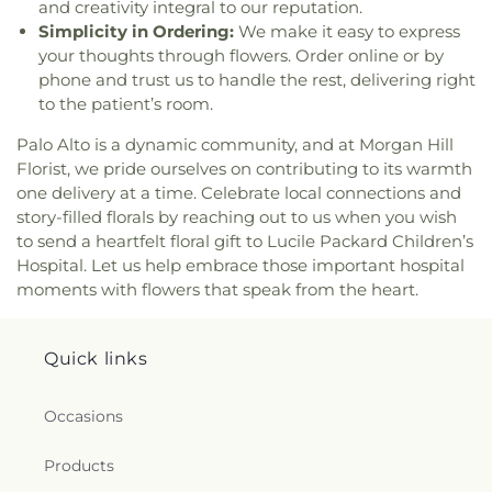
and creativity integral to our reputation.
Out Christian Fellowship
,
Cupertino Ward of the
Park Branch Library
,
El Carmelo Elementary
Simplicity in Ordering:
We make it easy to express
Church of Jesus Christ of Latter-day Saints
,
School
,
El Roble Elementary School
,
El Toro
Darling & Fischer – Campbell Memorial Chapel
,
your thoughts through flowers. Order online or by
Health Science Academy
,
Eliot Elementary
Dawoodi Bohra Masjid
,
Dhammakaya Meditation
phone and trust us to handle the rest, delivering right
School
,
Ellen Fletcher Middle School
,
Ellis
Center Silicon Valley
,
Dolores Park Church
,
Duc
to the patient’s room.
Elementary School
,
Empire Gardens Elementary
Vien Pagoda
,
East Valley Church
,
East Valley
School
,
Empire Montessori Preschool
,
Eric White
Palo Alto is a dynamic community, and at Morgan Hill
Pentecostal Church
,
Ebenezer / herchurch
Elementary School
,
Escondido Elementary
Florist, we pride ourselves on contributing to its warmth
Lutheran Church
,
Echo.Church
,
Echo.Church
School
,
Escondido Elementary School;Bing
one delivery at a time. Celebrate local connections and
North San Jose Campus
,
El Camino Bible Church
,
Nursery School
,
Eureka Valley / Harvey Milk
El Resugio Cristiano Mission
,
Elim Assembly of
story-filled florals by reaching out to us when you wish
Memorial Branch Library
,
Evergreen Branch
God Church
,
Emmanuel Baptist Church
,
Ephesus
to send a heartfelt floral gift to Lucile Packard Children’s
Library
,
Evergreen Community College District
,
Seventh Day Adventist Church
,
Eritrean Trinity
Hospital. Let us help embrace those important hospital
Evergreen Elementary School
,
Evergreen
Orthodox Church
,
Evangelical Free Church
,
moments with flowers that speak from the heart.
Montessori School
,
Evergreen Valley College
,
Evangelical Mission Covenant Church
,
Evergreen
Evergreen Valley High School
,
FUHSD Parent
Islamic Center
,
Evergreen Valley Church
,
Faith
Education Campus
,
Fairmeadow Elementary
Baptist Church
,
Faith Community Church
,
Family
Quick links
School
,
Fairwood Explorer Elementary School
,
Community Church
,
Fellowship of San Martin
,
Faria Elementary School
,
Farnham Elementary
First Armenian Presbyterian Church
,
First Baptist
School
,
Fire Truck House
,
First Congregational
Occasions
Church
,
First Chinese Baptist Church
,
First
Church Library
,
First Movement Music Academy
,
Christian Church
,
First Church of Christ Scientist
,
First Support CPR
,
Fischer Middle School
,
Five
Products
First Church of Christ, Scientist
,
First
Branches University
,
Foothill College Sunnyvale