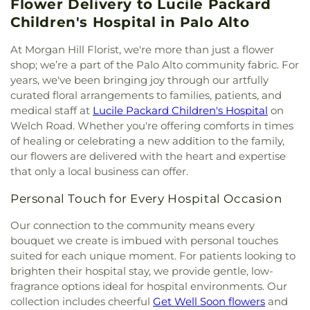
Saint Mary of the Assumption
,
Cedars Church
,
Flower Delivery to Lucile Packard
Advanced Study in the Behavioral Sciences
,
QSpot
,
Quinlan Community Center
,
Saint Clare
Center for Inter-Religious Community, Learning
Central High School
,
Central Park Library
,
Centro
Children's Hospital in Palo Alto
Hall
,
Saint Lawrence the Martyr Parish Hall
,
San
and Experiences
,
Center for Spiritual
Armonia Spanish Immersion School
,
Centro Las
José Bike Clinic
,
Seven Trees Community Center
,
Enlightenment
,
Central Chinese Christian Church
,
Olas
,
Chaboya Middle School
,
Challenger
At Morgan Hill Florist, we're more than just a flower
Shreemaya Krishnadham Cultural & Community
Central Christian Church
,
Central Church of the
Middlefield Elementary School
,
Challenger School
shop; we’re a part of the Palo Alto community fabric. For
Center
,
Silicon Valley De-Bug
,
Silicon Velley
Nazarene
,
Central San Jose Church
,
Central Valley
- Saratoga
,
Challenger School - Strawberry Park
,
years, we've been bringing joy through our artfully
Meditation Center
,
Silver Creek Valley Country
Baptist Church
,
Chabad Center
,
Chabad S. Clara
,
Challenger School - Sunnyvale
,
Challenger School
curated floral arrangements to families, patients, and
Club
,
Sri Kamakshi Community Center
,
Starbird
Chapel of Our Lady
,
Chinese Church In Christ
,
Shawnee Campus
,
Charney Hall
,
Charter School of
Youth Center
,
Sunnyvale Senior Center
,
The View
medical staff at
Lucile Packard Children's Hospital
on
Chinese Church In Christ - South Valley
,
Chinese
Morgan Hill
,
Child Development Lab Center
,
Child
Teen Center
,
Tresidder Memorial Union
,
Tresidder
Welch Road. Whether you're offering comforts in times
Church in Christ
,
Chinese Grace Baptist Church
,
Development Services Building 2
,
Children
Oak Lounge
,
Trinity Episcopal Cathedral Parish
of healing or celebrating a new addition to the family,
Chinese Independent Baptist Church of San
Center
,
Children’s Garden Preschool
,
Choo Choo
Hall
,
Trung Tâm Văn Hóa Việt-Mỹ at George
our flowers are delivered with the heart and expertise
Francisco
,
Chinese United Methodist Church
,
Train Preschool
,
Christian Witness Theological
Shirakawa Senior Center
,
Washington United
that only a local business can offer.
Chorpus Christi
,
Chorpus Christi Gymnasium
,
Seminary;基督工人神學院
,
Christopher Elementary
Youth Center
,
West San Jose Community Center
,
Chrisitan Orthodox Patriarchate of Jerusalem
,
School
,
Christopher High School
,
Church of the
Willow Glen Community & Senior Center
,
Personal Touch for Every Hospital Occasion
Christ Church of India
,
Christ Community Church
Valley;Stratford School
,
Cindy Avitia High School
,
Women’s Community Center
,
Youth Activity
of Milpitas
,
Christ Community Church of San Jose
,
City College of San Francisco Mission Campus
,
Our connection to the community means every
Center
Christ Episcopal Church
,
Christ the King Catholic
Clark Auditorium
,
Classes
,
College Connection
bouquet we create is imbued with personal touches
Church
,
Christ the Life Lutheran Church
,
Christian
Academy
,
College Terrace Children's Center
,
suited for each unique moment. For patients looking to
Assembly
,
Christian Church of Gilroy
,
Christian
College Terrace Library
,
Collegio De La Mission
,
brighten their hospital stay, we provide gentle, low-
Church of Santa Clara
,
Christian Science Reading
Columbia Neighborhood center library
,
Corte
fragrance options ideal for hospital environments. Our
Room
,
Christian Worship Center
,
Church of
Madera School
,
Coyote Hills Elementary School
,
collection includes cheerful
Get Well Soon flowers
and
Christ
,
Church of God
,
Church of God in Christ
Coyote Valley Educational Center
,
Crothers