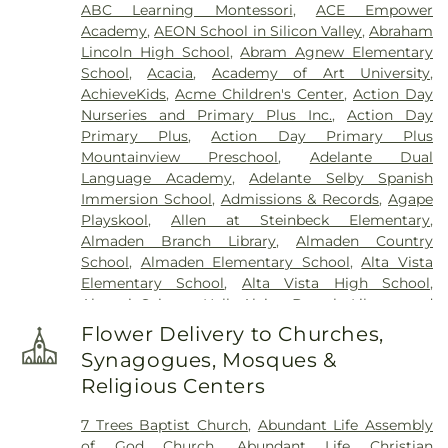
ABC Learning Montessori
,
ACE Empower
Clara Mortuary
,
Lima-Campagna-Alameda
Academy
,
AEON School in Silicon Valley
,
Abraham
Mission Chapel
,
Lima-Campagna-Johnson Funeral
Lincoln High School
,
Abram Agnew Elementary
Home
,
Los Gatos Cemetery
,
Madronia Cemetery
,
School
,
Acacia
,
Academy of Art University
,
Martinez Family Funeral Home
,
Mission City
AchieveKids
,
Acme Children's Center
,
Action Day
Memorial Park
,
Mission San Jose Cemetery
,
Nurseries and Primary Plus Inc.
,
Action Day
Morgue
,
Mount Hope Cemetery
,
Mountain View
Primary Plus
,
Action Day Primary Plus
Funeral Home
,
Netune Society Cremation
,
Oak
Mountainview Preschool
,
Adelante Dual
Hill Funeral Home
,
Oak Hill Memorial Park
,
Language Academy
,
Adelante Selby Spanish
Oakwood Community Cemetery
,
Odd Fellows
Immersion School
,
Admissions & Records
,
Agape
Cemetery
,
Ohlone Native American Cemetery
,
Playskool
,
Allen at Steinbeck Elementary
,
Older Pet Cemetery
,
Pacific Interment Mortuary
,
Almaden Branch Library
,
Almaden Country
Presidio Pet Cemetery
,
Redwood Chapel
,
Saint
School
,
Almaden Elementary School
,
Alta Vista
Johns Catholic Cemetery
,
Saint Joseph's
Elementary School
,
Alta Vista High School
,
Cemetery
,
Saint Mary Cemetery
,
San Francisco
Alumni Science Hall
,
Alviso Branch Library and
National Cemetery
,
Santa Clara Mission Cemetery
,
Community Center
,
Andrew Hill High School
,
Ann
Sinai Memorial Chapel
,
Spangler Mortuary
,
Flower Delivery to Churches,
Sobrato High School
,
Anthony Spangler
Spangler Mortuary Wyant & Smith Crematory
,
Synagogues, Mosques &
Elementary School
,
Antonio Del Buono
Sullivan Funeral and Cremation Services
,
Religious Centers
Elementary
,
AppleSeed Almaden Montessori
Sullivan’s and Duggan’s Serra Funeral Services
,
School
,
AppleSeed Montessori School
,
Argonne
Thomas-Marcom Funeral Home
,
Union Cemetery
,
7 Trees Baptist Church
,
Abundant Life Assembly
Child Development Center
,
Art Annex
,
Ascencion
West Cemetery
,
Willow Glen Funeral Home
of God Church
,
Abundant Life Christian