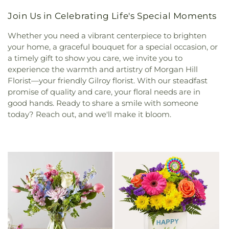
Join Us in Celebrating Life's Special Moments
Whether you need a vibrant centerpiece to brighten
your home, a graceful bouquet for a special occasion, or
a timely gift to show you care, we invite you to
experience the warmth and artistry of Morgan Hill
Florist—your friendly Gilroy florist. With our steadfast
promise of quality and care, your floral needs are in
good hands. Ready to share a smile with someone
today? Reach out, and we'll make it bloom.