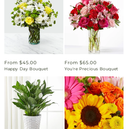
Regular
From $45.00
Regular
From $65.00
Happy Day Bouquet
You're Precious Bouquet
price
price