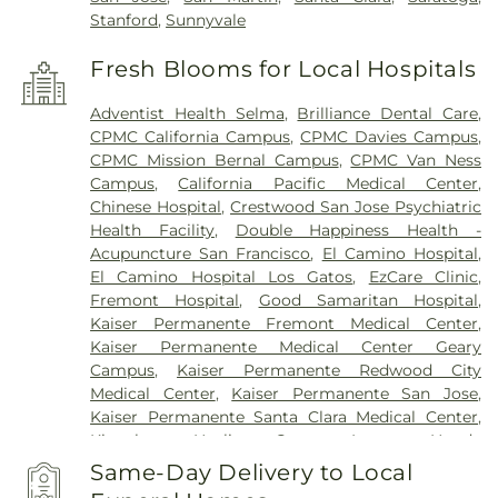
Stanford
,
Sunnyvale
Fresh Blooms for Local Hospitals
Adventist Health Selma
,
Brilliance Dental Care
,
CPMC California Campus
,
CPMC Davies Campus
,
CPMC Mission Bernal Campus
,
CPMC Van Ness
Campus
,
California Pacific Medical Center
,
Chinese Hospital
,
Crestwood San Jose Psychiatric
Health Facility
,
Double Happiness Health -
Acupuncture San Francisco
,
El Camino Hospital
,
El Camino Hospital Los Gatos
,
EzCare Clinic
,
Fremont Hospital
,
Good Samaritan Hospital
,
Kaiser Permanente Fremont Medical Center
,
Kaiser Permanente Medical Center Geary
Campus
,
Kaiser Permanente Redwood City
Medical Center
,
Kaiser Permanente San Jose
,
Kaiser Permanente Santa Clara Medical Center
,
Kingsburg Healing Center
,
Laguna Honda
Hospital And Rehabilitation Center
,
Lucile
Same-Day Delivery to Local
Packard Children's Hospital
,
Menlo Park Surgical