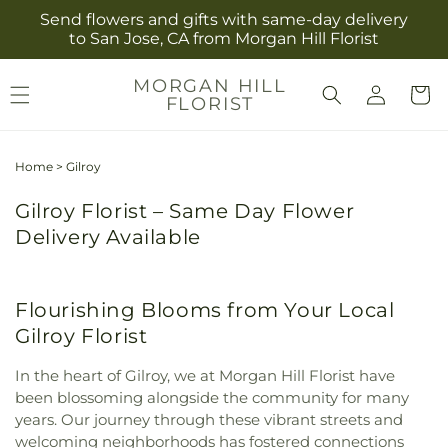
Skip to
Send flowers and gifts with same-day delivery
content
to San Jose, CA from Morgan Hill Florist
Log
MORGAN HILL
Cart
FLORIST
in
Home
>
Gilroy
Gilroy Florist – Same Day Flower
Delivery Available
Flourishing Blooms from Your Local
Gilroy Florist
In the heart of Gilroy, we at Morgan Hill Florist have
been blossoming alongside the community for many
years. Our journey through these vibrant streets and
welcoming neighborhoods has fostered connections