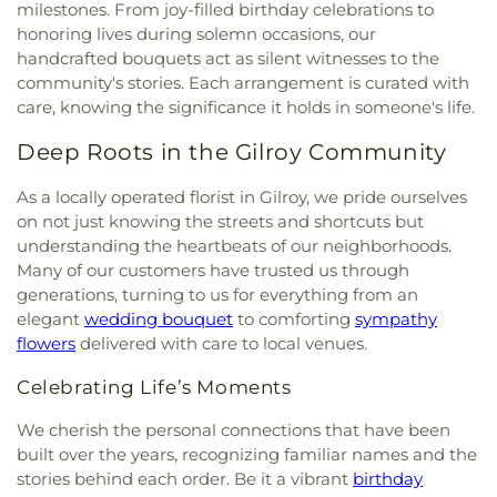
Church in Christ
,
Chinese Grace Baptist Church
,
milestones. From joy-filled birthday celebrations to
Development Services Building 2
,
Children
Oak Lounge
,
Trinity Episcopal Cathedral Parish
Chinese Independent Baptist Church of San
honoring lives during solemn occasions, our
Center
,
Children’s Garden Preschool
,
Choo Choo
Hall
,
Trung Tâm Văn Hóa Việt-Mỹ at George
Francisco
,
Chinese United Methodist Church
,
handcrafted bouquets act as silent witnesses to the
Train Preschool
,
Christian Witness Theological
Shirakawa Senior Center
,
Washington United
Chorpus Christi
,
Chorpus Christi Gymnasium
,
Seminary;基督工人神學院
,
Christopher Elementary
community's stories. Each arrangement is curated with
Youth Center
,
West San Jose Community Center
,
Chrisitan Orthodox Patriarchate of Jerusalem
,
School
,
Christopher High School
,
Church of the
care, knowing the significance it holds in someone's life.
Willow Glen Community & Senior Center
,
Christ Church of India
,
Christ Community Church
Valley;Stratford School
,
Cindy Avitia High School
,
Women’s Community Center
,
Youth Activity
of Milpitas
,
Christ Community Church of San Jose
,
Deep Roots in the Gilroy Community
City College of San Francisco Mission Campus
,
Center
Christ Episcopal Church
,
Christ the King Catholic
Clark Auditorium
,
Classes
,
College Connection
Church
,
Christ the Life Lutheran Church
,
Christian
As a locally operated florist in Gilroy, we pride ourselves
Academy
,
College Terrace Children's Center
,
Assembly
,
Christian Church of Gilroy
,
Christian
on not just knowing the streets and shortcuts but
College Terrace Library
,
Collegio De La Mission
,
Church of Santa Clara
,
Christian Science Reading
Columbia Neighborhood center library
,
Corte
understanding the heartbeats of our neighborhoods.
Room
,
Christian Worship Center
,
Church of
Madera School
,
Coyote Hills Elementary School
,
Many of our customers have trusted us through
Christ
,
Church of God
,
Church of God in Christ
Coyote Valley Educational Center
,
Crothers
generations, turning to us for everything from an
Jesus
,
Church of Perfect Liberty
,
Church of
Memorial Hall
,
Cubberly Education Building
,
elegant
wedding bouquet
to comforting
sympathy
Scientology
,
Church of the Living God Temple
Cumberland Chinese School
,
Cumberland
flowers
delivered with care to local venues.
#266
,
Church of the Nativity
,
Church of the
Elementary School
,
Cupertino High School
,
Nazarene
,
Church of the Redeemer
,
Church of the
Cupertino Library
,
DCP Alum Rock Middle School
,
Celebrating Life’s Moments
Resurrection
,
Church of the Valley
,
Church on the
DCP El Camino Middle School
,
DCP El Primero
Hill
,
Church on the Rock Morgan Hill FourSquare
,
We cherish the personal connections that have been
High School
,
Daly Science Center
,
Darrell Leffler's
Chùa An Lạc
,
Chùa Giác Minh
,
Chùa Thiên Trúc
,
built over the years, recognizing familiar names and the
Academy
,
Dartmouth Middle School
,
David
Coachella Valley Church
,
Community Bible
Rumsey Map Center
,
Day Star School
,
De Anza
stories behind each order. Be it a vibrant
birthday
Fellowship Church
,
Community Church
,