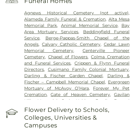
Funeral Homes
Hospital
,
Mission Oaks Hospital
,
O’Connor
Hospital
,
PAMF Mountain View Center
,
Palo Alto
Agnews Historical Cemetery (not active)
,
Medical Foundation
,
Regional Medical Center of
Alameda Family Funeral & Cremation
,
Alta Mesa
San Jose
,
Saint Francis Memorial Hospital
,
Saint
Memorial Park
,
Animal Memorial Service
,
Bay
Louise Regional Hospital
,
Saint Mary's Medical
Area Mortuary Services
,
Beddingfield Funeral
Center
,
San Francisco General Hospital
,
San Jose
Service
,
Berge-Pappas-Smith Chapel of the
Behavioral Health
,
Santa Clara Valley Medical
Angels
,
Calvary Catholic Cemetery
,
Cedar Lawn
Center
,
Stanford Express Care Clinic - San Jose
,
Memorial Cemetery
,
Centerville Pioneer
Sutter Urgent Care - Santa Clara
,
UC Medical
Cemetery
,
Chapel of Flowers
,
Colma Cremation
Center Moffett & Long Hospitals
,
UCSF Benioff
and Funeral Services
,
Crippen & Flynn Funeral
Children's Hospital San Francisco
,
UCSF Medical
Directors
,
Cusimano Family Colonial Mortuary
,
Center at Mission Bay
,
UCSF Mount Zion Campus
,
Darling & Fischer Garden Chapel
,
Darling &
VA Medical Center Menlo Park
,
VA Palo Alto
Fischer – Campbell Memorial Chapel
,
Evergreen
Health Care System
,
Valley Specialty Center
,
Mortuary of McAvoy O’Hara
,
Forever My Pet
Washington Hospital
Cremation
,
Gate of Heaven Cemetery
,
Gavilan
Hills Memorial Park
,
Habing Family Funeral
Home
,
Holy Cross Cemetery
,
Holy Ghost
Flower Delivery to Schools,
Cemetery
,
Irvington Memorial Cemetery
,
Jones
Colleges, Universities &
Mortuary
,
Kingsburg Cemetery
,
Lifemark Group
,
Campuses
Lima & Campagna Mortuary
,
Lima Family
Erickson Memorial Chapel
,
Lima Family Santa