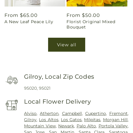
Regular
From $65.00
Regular
From $50.00
A New Leaf Peace Lily
Florist Original Mixed
price
price
Bouquet
View all
Gilroy, Local Zip Codes
95020, 95021
Local Flower Delivery
Alviso
,
Atherton
,
Campbell
,
Cupertino
,
Fremont
,
Gilroy
,
Los Altos
,
Los Gatos
,
Milpitas
,
Morgan Hill
,
Mountain View
,
Newark
,
Palo Alto
,
Portola Valley
,
San Jose
,
San Martin
,
Santa Clara
,
Saratoga
,