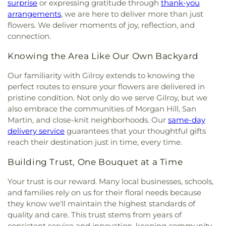
College
,
De Anza Library
,
De Anza School
,
surprise
or expressing gratitude through
thank-you
Community Church of God
,
Community of Christ
,
DeMarillac Academy
,
Dharma School
,
Discovery
arrangements
, we are here to deliver more than just
Concordia Lutheran Church
,
Congregation Beth
Charter School Falcon Campus
,
Discovery
flowers. We deliver moments of joy, reflection, and
David
,
Congregation Chevra-Thilim
,
Phoenix Campus
,
Dolores Huerta Middle School
,
connection.
Congregation Etz Chayim;קהילת עץ חיים
,
Don Callejon School
,
Dorsa Elementary School
,
Congregation Kol Emeth
,
Congregation Shir
Dove Hill Elementary School
,
Downtown College
Knowing the Area Like Our Own Backyard
Hadash
,
Congregation Sinai
,
Congregational
Prep
,
Dr. TJ Owens Gilroy Early College Academy
,
Church of Sunnyvale
,
Cornerstone Church of
Our familiarity with Gilroy extends to knowing the
Duveneck Elementary School
,
E M Grimmer
Silicon Valley
,
Cornerstone Community Church
,
perfect routes to ensure your flowers are delivered in
Elementary School
,
Early Music Minds
,
East San
Corpus Christi Monastery
,
Covenant Presbyterian
José Carnegie Branch Library
,
East Valley
pristine condition. Not only do we serve Gilroy, but we
Church
,
Creekside Bible Church
,
Crosspoint
Christian School
,
East Wing
,
Easterbrook
also embrace the communities of Morgan Hill, San
Church
,
Crossroad Calvary Chapel
,
Crossroads
Discovery School
,
Edelweiss Music & Performing
Martin, and close-knit neighborhoods. Our
same-day
Christian Center of the Assemblies of God
,
Cryy
Arts Center
,
Edenvale Branch Library
,
Educational
delivery service
guarantees that your thoughtful gifts
Out Christian Fellowship
,
Cupertino Ward of the
Park Branch Library
,
El Carmelo Elementary
reach their destination just in time, every time.
Church of Jesus Christ of Latter-day Saints
,
School
,
El Roble Elementary School
,
El Toro
Darling & Fischer – Campbell Memorial Chapel
,
Health Science Academy
,
Eliot Elementary
Building Trust, One Bouquet at a Time
Dawoodi Bohra Masjid
,
Dhammakaya Meditation
School
,
Ellen Fletcher Middle School
,
Ellis
Center Silicon Valley
,
Dolores Park Church
,
Duc
Your trust is our reward. Many local businesses, schools,
Elementary School
,
Empire Gardens Elementary
Vien Pagoda
,
East Valley Church
,
East Valley
and families rely on us for their floral needs because
School
,
Empire Montessori Preschool
,
Eric White
Pentecostal Church
,
Ebenezer / herchurch
Elementary School
,
Escondido Elementary
they know we'll maintain the highest standards of
Lutheran Church
,
Echo.Church
,
Echo.Church
School
,
Escondido Elementary School;Bing
quality and care. This trust stems from years of
North San Jose Campus
,
El Camino Bible Church
,
Nursery School
,
Eureka Valley / Harvey Milk
consistent service and innovation, keeping community