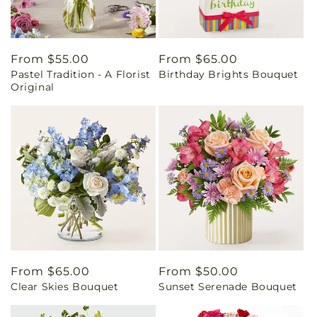
Regular
From $55.00
Regular
From $65.00
Pastel Tradition - A Florist
Birthday Brights Bouquet
price
price
Original
Regular
From $65.00
Regular
From $50.00
Clear Skies Bouquet
Sunset Serenade Bouquet
price
price