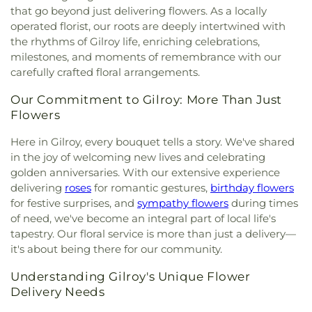
that go beyond just delivering flowers. As a locally
operated florist, our roots are deeply intertwined with
the rhythms of Gilroy life, enriching celebrations,
milestones, and moments of remembrance with our
carefully crafted floral arrangements.
Our Commitment to Gilroy: More Than Just
Flowers
Here in Gilroy, every bouquet tells a story. We've shared
in the joy of welcoming new lives and celebrating
golden anniversaries. With our extensive experience
delivering
roses
for romantic gestures,
birthday flowers
for festive surprises, and
sympathy flowers
during times
of need, we've become an integral part of local life's
tapestry. Our floral service is more than just a delivery—
it's about being there for our community.
Understanding Gilroy's Unique Flower
Delivery Needs