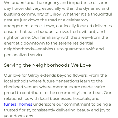
We understand the urgency and importance of same-
day flower delivery, especially within the dynamic and
bustling community of Gilroy. Whether it’s a thoughtful
gesture just down the road or a celebratory
arrangement across town, our locally focused deliveries
ensure that each bouquet arrives fresh, vibrant, and
right on time. Our familiarity with the area—from the
energetic downtown to the serene residential
neighborhoods—enables us to guarantee swift and
personalized service.
Serving the Neighborhoods We Love
Our love for Gilroy extends beyond flowers. From the
local schools where future generations learn to the
cherished venues where memories are made, we’re
proud to contribute to the community’s heartbeat. Our
relationships with local businesses, hospitals, and
funeral homes
underscore our commitment to being a
trusted florist, consistently delivering beauty and joy to
your doorsteps.