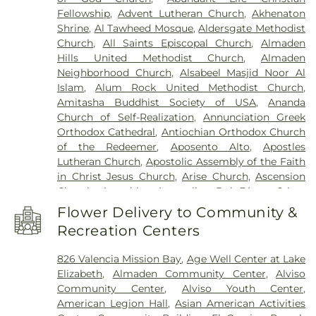
Solorsano Middle School
,
Atherton Branch San
Fellowship
,
Advent Lutheran Church
,
Akhenaton
Mateo County Library
,
Athletic Excellence Center
,
Shrine
,
Al Tawheed Mosque
,
Aldersgate Methodist
August Boeger Junior High School
,
Automotive
Church
,
All Saints Episcopal Church
,
Almaden
Training Center
,
BASIS Independent Silicon Valley
,
Hills United Methodist Church
,
Almaden
BASIS Independent Silicon Valley Lower School
,
Neighborhood Church
,
Alsabeel Masjid Noor Al
Baldwin Preschool
,
Barrett Elementary School
,
Islam
,
Alum Rock United Methodist Church
,
Barron Park Elementary School
,
Bechtel
Amitasha Buddhist Society of USA
,
Ananda
International Center
,
Bellarmine College
Church of Self-Realization
,
Annunciation Greek
Preparatory
,
Bernal Intermediate School
,
Orthodox Cathedral
,
Antiochian Orthodox Church
Berryessa Branch Library
,
Bertha Taylor
of the Redeemer
,
Aposento Alto
,
Apostles
Elementary School
,
Biblioteca Latinoamericana
Lutheran Church
,
Apostolic Assembly of the Faith
Branch Library
,
Bing Nursery School
,
Bing Wing
,
in Christ Jesus Church
,
Arise Church
,
Ascension
Birch Grove Primary Elementary School
,
Bishop
Church
,
Asemblea Apostolica Del Fé en Cristo
Elementary
,
Blossom Hill Elementary School
,
Jesus
,
Assembly Hall of Jehovah's Witnesses
,
Blume Earthquake Engineering Center
,
Bowers
Flower Delivery to Community &
Assumption of Mary Croatian Roman Catholic
Elementary School
,
Bowman Library
,
Boynton
Recreation Centers
Church
,
Avatamsaka Buddhist Lotus Society
,
High School
,
Bracher Elementary School
,
Braly
Bahá'í Center
,
Balaji Temple
,
Bay Area Christian
Elementary School
,
Branham High School
,
826 Valencia Mission Bay
,
Age Well Center at Lake
Church
,
Bernal Road Baptist Church
,
Berryessa
Branner Earth Sciences Library
,
Bret Harte Middle
Elizabeth
,
Almaden Community Center
,
Alviso
Baptist Fellowship Church
,
Beth-El Baptist
School
,
Briarwood Elementary School
,
Brooktree
Community Center
,
Alviso Youth Center
,
Church
,
Bethany Lutheran Church
,
Bethel African
Elementary School
,
Brownell Middle School
,
American Legion Hall
,
Asian American Activities
Methodist Episcopal Church
,
Bethel Church of
Buchser Middle School
,
Building 4
,
Building 5
,