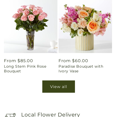
Regular
From $85.00
Regular
From $60.00
Long Stem Pink Rose
Paradise Bouquet with
price
price
Bouquet
Ivory Vase
View all
Local Flower Delivery