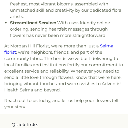
Center Silicon Valley
,
Dolores Park Church
,
Duc
Elementary School
,
Empire Gardens Elementary
freshest, most vibrant blooms, assembled with
Vien Pagoda
,
East Valley Church
,
East Valley
School
,
Empire Montessori Preschool
,
Eric White
unmatched skill and creativity by our dedicated floral
Pentecostal Church
,
Ebenezer / herchurch
Elementary School
,
Escondido Elementary
artists.
Lutheran Church
,
Echo.Church
,
Echo.Church
School
,
Escondido Elementary School;Bing
Streamlined Service:
With user-friendly online
North San Jose Campus
,
El Camino Bible Church
,
Nursery School
,
Eureka Valley / Harvey Milk
ordering, sending heartfelt messages through
El Resugio Cristiano Mission
,
Elim Assembly of
Memorial Branch Library
,
Evergreen Branch
flowers has never been more straightforward.
God Church
,
Emmanuel Baptist Church
,
Ephesus
Library
,
Evergreen Community College District
,
Seventh Day Adventist Church
,
Eritrean Trinity
Evergreen Elementary School
,
Evergreen
At Morgan Hill Florist, we’re more than just a
Selma
Orthodox Church
,
Evangelical Free Church
,
Montessori School
,
Evergreen Valley College
,
florist
; we’re neighbors, friends, and part of the
Evangelical Mission Covenant Church
,
Evergreen
Evergreen Valley High School
,
FUHSD Parent
community fabric. The bonds we’ve built delivering to
Islamic Center
,
Evergreen Valley Church
,
Faith
Education Campus
,
Fairmeadow Elementary
local families and institutions fortify our commitment to
Baptist Church
,
Faith Community Church
,
Family
School
,
Fairwood Explorer Elementary School
,
excellent service and reliability. Whenever you need to
Community Church
,
Fellowship of San Martin
,
Faria Elementary School
,
Farnham Elementary
send a little love through flowers, know that we’re here,
First Armenian Presbyterian Church
,
First Baptist
School
,
Fire Truck House
,
First Congregational
bringing vibrant touches and warm wishes to Adventist
Church
,
First Chinese Baptist Church
,
First
Church Library
,
First Movement Music Academy
,
Health Selma and beyond.
Christian Church
,
First Church of Christ Scientist
,
First Support CPR
,
Fischer Middle School
,
Five
First Church of Christ, Scientist
,
First
Branches University
,
Foothill College Sunnyvale
Reach out to us today, and let us help your flowers tell
Congregational Church
,
First Covenant Church
,
Center
,
Footprints Early Education Center
,
your story.
First Freewill Baptist Church
,
First Friendship
Footsteps Preschool
,
Francisco Middle School
,
Institutional Baptist Church
,
First Korean
Frank McCoppin Elementary School
,
Frank S.
American Baptist Church/Church of Holy Vision
,
Greene Jr. Middle School
,
Franklin School
,
Fred E
Quick links
First Lutheran Church
,
First Morning Light