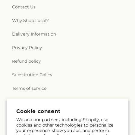
Church
,
Grace Cathedral
,
Grace Church of
School
,
Henry M. Gunn High School
,
Herguan
Contact Us
Evergreen;성령의 비전 교회
,
Grace Hill Church
,
University
,
Hester School
,
Hewlett Teaching
Grace Korean Presbyterian Church
,
Grace
Center
,
Hillbrook School
,
Hillbrook Upper School
,
Why Shop Local?
Lutheran Church
,
Grace Presbyterian Church
,
Holly Oak Elementary School
,
Homestead High
Grand Temple Rosicrucian Order
,
Greater Saint
School
,
Hoover Institution
,
Hoover Institution on
Delivery Information
John Baptist Church
,
Harvest International
War, Revolution and Peace
,
Hoover Middle
Christian Church
,
Heart of the Valley Baptist
School
,
Hoover Tower
,
Horace Mann Elementary
Church
,
Hillside Church
,
Hillview Bible Church
,
Privacy Policy
School
,
Hospitality Management
,
Hyde Middle
Holy Cross Church
,
Holy Cross Lutheran Church
,
School
,
Ida Jew Academies
,
Immaculate
Holy Family Catholic Church
,
Holy Family
Refund policy
Conception Academy
,
Independence Adult
Episcopal Church
,
Holy Innocents Episcopal
Center
,
Information Systems Building
,
Instittute
Church
,
Holy Korean Martyrs Catholic Church
,
for Business & Technology
,
Institute for the Study
Substitution Policy
Holy Korean Martyrs Catholic Church;천주교 산호세
of Western Civilization
,
Irvington Branch Alameda
한국 순교자 성당
,
Holy Redeemer Lutheran Church
,
County Library
,
Irvington High School
,
Irvington
Terms of service
Holy Trinity Episcopal Church
,
Home of Christ
School
,
James Franklin Smith Elementary School
,
Chinese Church
,
Hope Christian Church
,
Hope
James Garfield Elementary School
,
James H. Clark
Evangelical Lutheran Church
,
Hội Thánh Sống Tin
Center
,
James Leitch Elementary School
,
James
Subscribe to our emails
Cookie consent
Hy Vọng
,
ISKCON of Silicon Valley
,
Iglesia
Lick Middle School
,
Jeanne Meadows Elementary
Apostólica Unidos de Jesucristo
,
Iglesia Arca de
School
,
Jewish Community High School of the
We and our partners, including Shopify, use
Dios
,
Iglesia Bautista
,
Iglesia Bautista White
Bay
,
John Blacow Elementary School
,
John F
cookies and other technologies to personalize
Email
Subscribe
Road
,
Iglesia Dadvia de Dios
,
Iglesia Del Pacto
your experience, show you ads, and perform
Kennedy High School
,
John J. Montgomery