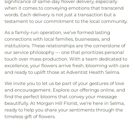
significance of same-day flower delivery, especially
when it comes to conveying emotions that transcend
words. Each delivery is not just a transaction but a
testament to our commitment to the local community.
As a family-run operation, we’ve formed lasting
connections with local families, businesses, and
institutions. These relationships are the cornerstone of
our service philosophy — one that prioritizes personal
touch over mass production. With a team dedicated to
excellence, your flowers arrive fresh, blooming with care
and ready to uplift those at Adventist Health Selma.
We invite you to let us be part of your gestures of love
and encouragement. Explore our offerings online, and
find the perfect blooms that convey your message
beautifully. At Morgan Hill Florist, we’re here in Selma,
ready to help you share your sentiments through the
timeless gift of flowers.