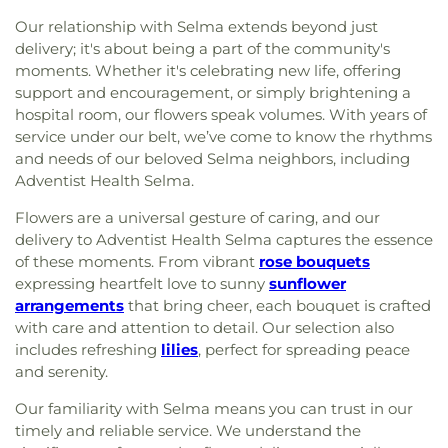
Our relationship with Selma extends beyond just
delivery; it's about being a part of the community's
moments. Whether it's celebrating new life, offering
support and encouragement, or simply brightening a
hospital room, our flowers speak volumes. With years of
service under our belt, we’ve come to know the rhythms
and needs of our beloved Selma neighbors, including
Adventist Health Selma.
Flowers are a universal gesture of caring, and our
delivery to Adventist Health Selma captures the essence
of these moments. From vibrant
rose bouquets
expressing heartfelt love to sunny
sunflower
arrangements
that bring cheer, each bouquet is crafted
with care and attention to detail. Our selection also
includes refreshing
lilies
, perfect for spreading peace
and serenity.
Our familiarity with Selma means you can trust in our
timely and reliable service. We understand the