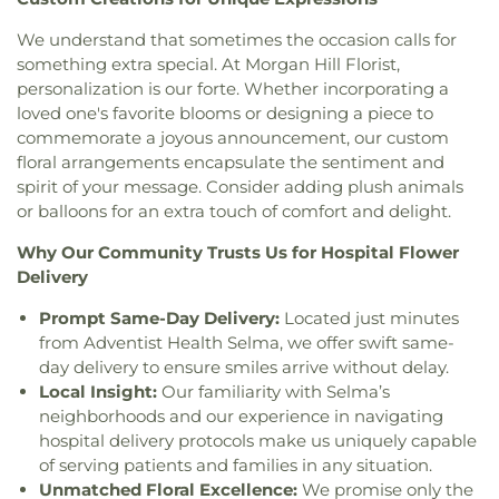
Resurrection
,
Church of the Valley
,
Church on the
DCP El Camino Middle School
,
DCP El Primero
Hill
,
Church on the Rock Morgan Hill FourSquare
,
We understand that sometimes the occasion calls for
High School
,
Daly Science Center
,
Darrell Leffler's
Chùa An Lạc
,
Chùa Giác Minh
,
Chùa Thiên Trúc
,
something extra special. At Morgan Hill Florist,
Academy
,
Dartmouth Middle School
,
David
Coachella Valley Church
,
Community Bible
Rumsey Map Center
,
Day Star School
,
De Anza
personalization is our forte. Whether incorporating a
Fellowship Church
,
Community Church
,
College
,
De Anza Library
,
De Anza School
,
loved one's favorite blooms or designing a piece to
Community Church of God
,
Community of Christ
,
DeMarillac Academy
,
Dharma School
,
Discovery
commemorate a joyous announcement, our custom
Concordia Lutheran Church
,
Congregation Beth
Charter School Falcon Campus
,
Discovery
floral arrangements encapsulate the sentiment and
David
,
Congregation Chevra-Thilim
,
Phoenix Campus
,
Dolores Huerta Middle School
,
spirit of your message. Consider adding plush animals
Congregation Etz Chayim;קהילת עץ חיים
,
Don Callejon School
,
Dorsa Elementary School
,
or balloons for an extra touch of comfort and delight.
Congregation Kol Emeth
,
Congregation Shir
Dove Hill Elementary School
,
Downtown College
Hadash
,
Congregation Sinai
,
Congregational
Prep
,
Dr. TJ Owens Gilroy Early College Academy
,
Why Our Community Trusts Us for Hospital Flower
Church of Sunnyvale
,
Cornerstone Church of
Duveneck Elementary School
,
E M Grimmer
Delivery
Silicon Valley
,
Cornerstone Community Church
,
Elementary School
,
Early Music Minds
,
East San
Corpus Christi Monastery
,
Covenant Presbyterian
Prompt Same-Day Delivery:
Located just minutes
José Carnegie Branch Library
,
East Valley
Church
,
Creekside Bible Church
,
Crosspoint
from Adventist Health Selma, we offer swift same-
Christian School
,
East Wing
,
Easterbrook
Church
,
Crossroad Calvary Chapel
,
Crossroads
day delivery to ensure smiles arrive without delay.
Discovery School
,
Edelweiss Music & Performing
Christian Center of the Assemblies of God
,
Cryy
Local Insight:
Our familiarity with Selma’s
Arts Center
,
Edenvale Branch Library
,
Educational
Out Christian Fellowship
,
Cupertino Ward of the
Park Branch Library
,
El Carmelo Elementary
neighborhoods and our experience in navigating
Church of Jesus Christ of Latter-day Saints
,
School
,
El Roble Elementary School
,
El Toro
hospital delivery protocols make us uniquely capable
Darling & Fischer – Campbell Memorial Chapel
,
Health Science Academy
,
Eliot Elementary
of serving patients and families in any situation.
Dawoodi Bohra Masjid
,
Dhammakaya Meditation
School
,
Ellen Fletcher Middle School
,
Ellis
Unmatched Floral Excellence:
We promise only the