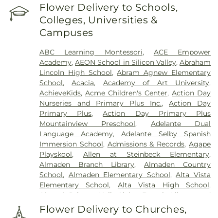
Home
,
Holy Cross Cemetery
,
Holy Ghost
Flower Delivery to Schools,
Cemetery
,
Irvington Memorial Cemetery
,
Jones
Colleges, Universities &
Mortuary
,
Kingsburg Cemetery
,
Lifemark Group
,
Campuses
Lima & Campagna Mortuary
,
Lima Family
Erickson Memorial Chapel
,
Lima Family Santa
ABC Learning Montessori
,
ACE Empower
Clara Mortuary
,
Lima-Campagna-Alameda
Academy
,
AEON School in Silicon Valley
,
Abraham
Mission Chapel
,
Lima-Campagna-Johnson Funeral
Lincoln High School
,
Abram Agnew Elementary
Home
,
Los Gatos Cemetery
,
Madronia Cemetery
,
School
,
Acacia
,
Academy of Art University
,
Martinez Family Funeral Home
,
Mission City
AchieveKids
,
Acme Children's Center
,
Action Day
Memorial Park
,
Mission San Jose Cemetery
,
Nurseries and Primary Plus Inc.
,
Action Day
Morgue
,
Mount Hope Cemetery
,
Mountain View
Primary Plus
,
Action Day Primary Plus
Funeral Home
,
Netune Society Cremation
,
Oak
Mountainview Preschool
,
Adelante Dual
Hill Funeral Home
,
Oak Hill Memorial Park
,
Language Academy
,
Adelante Selby Spanish
Oakwood Community Cemetery
,
Odd Fellows
Immersion School
,
Admissions & Records
,
Agape
Cemetery
,
Ohlone Native American Cemetery
,
Playskool
,
Allen at Steinbeck Elementary
,
Older Pet Cemetery
,
Pacific Interment Mortuary
,
Almaden Branch Library
,
Almaden Country
Presidio Pet Cemetery
,
Redwood Chapel
,
Saint
School
,
Almaden Elementary School
,
Alta Vista
Johns Catholic Cemetery
,
Saint Joseph's
Elementary School
,
Alta Vista High School
,
Cemetery
,
Saint Mary Cemetery
,
San Francisco
Alumni Science Hall
,
Alviso Branch Library and
National Cemetery
,
Santa Clara Mission Cemetery
,
Community Center
,
Andrew Hill High School
,
Ann
Sinai Memorial Chapel
,
Spangler Mortuary
,
Flower Delivery to Churches,
Sobrato High School
,
Anthony Spangler
Spangler Mortuary Wyant & Smith Crematory
,