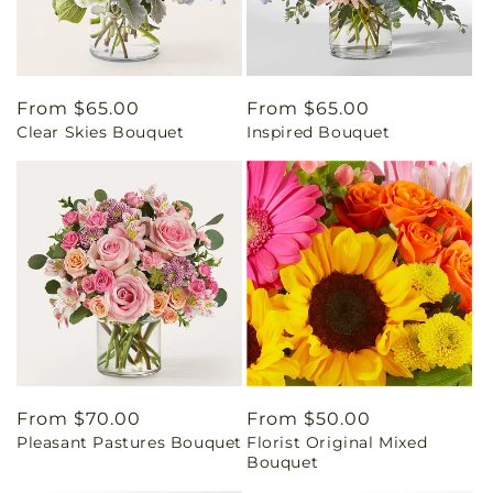
Regular
From $65.00
Regular
From $65.00
Clear Skies Bouquet
Inspired Bouquet
price
price
Regular
From $70.00
Regular
From $50.00
Pleasant Pastures Bouquet
Florist Original Mixed
price
price
Bouquet