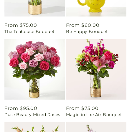
Regular
From $75.00
Regular
From $60.00
The Teahouse Bouquet
Be Happy Bouquet
price
price
Regular
From $95.00
Regular
From $75.00
Pure Beauty Mixed Roses
Magic in the Air Bouquet
price
price