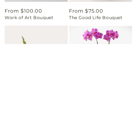
Regular
From $100.00
Regular
From $75.00
Work of Art Bouquet
The Good Life Bouquet
price
price
Regular
From $85.00
Regular
From $75.00
Too Cute Bouquet
Friendly Fuchsia Orchid
price
price