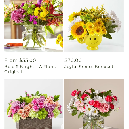
Regular
From $55.00
Regular
$70.00
Bold & Bright – A Florist
Joyful Smiles Bouquet
price
price
Original