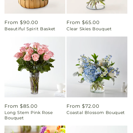
Regular
From $90.00
Regular
From $65.00
Beautiful Spirit Basket
Clear Skies Bouquet
price
price
Regular
From $85.00
Regular
From $72.00
Long Stem Pink Rose
Coastal Blossom Bouquet
price
price
Bouquet