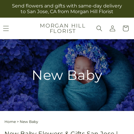
Skip to
Send flowers and gifts with same-day delivery
content
to San Jose, CA from Morgan Hill Florist
Log
MORGAN HILL
Cart
FLORIST
in
New Baby
Home
>
New Baby
New Baby Flowers & Gifts San Jose |