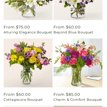
Regular
From $75.00
Regular
From $60.00
Alluring Elegance Bouquet
Beyond Blue Bouquet
price
price
Regular
From $60.00
Regular
From $85.00
Cottagecore Bouquet
Charm & Comfort Bouquet
price
price