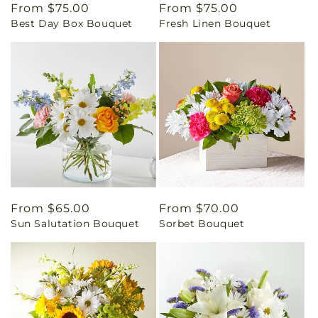
Regular
From $75.00
Regular
From $75.00
Best Day Box Bouquet
Fresh Linen Bouquet
price
price
Regular
From $65.00
Regular
From $70.00
Sun Salutation Bouquet
Sorbet Bouquet
price
price