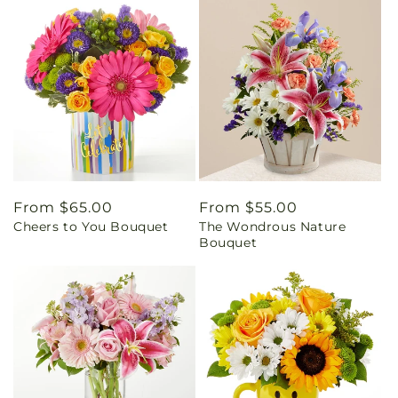
Regular
From $65.00
Regular
From $55.00
Cheers to You Bouquet
The Wondrous Nature
price
price
Bouquet