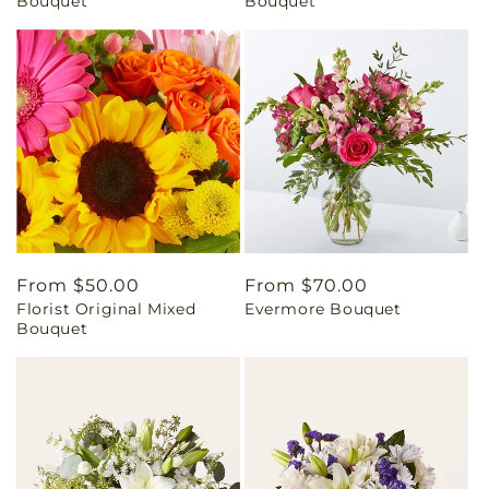
Bouquet
Bouquet
Regular
From $50.00
Regular
From $70.00
Florist Original Mixed
Evermore Bouquet
price
price
Bouquet