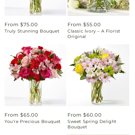
Regular
From $75.00
Regular
From $55.00
Truly Stunning Bouquet
Classic Ivory – A Florist
price
price
Original
Regular
From $65.00
Regular
From $60.00
You're Precious Bouquet
Sweet Spring Delight
price
price
Bouquet