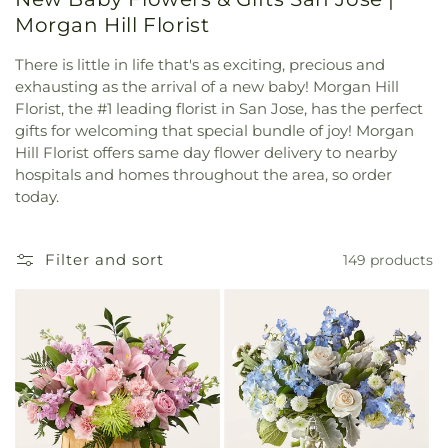
Morgan Hill Florist
There is little in life that's as exciting, precious and
exhausting as the arrival of a new baby! Morgan Hill
Florist, the #1 leading florist in San Jose, has the perfect
gifts for welcoming that special bundle of joy! Morgan
Hill Florist offers same day flower delivery to nearby
hospitals and homes throughout the area, so order
today.
Filter and sort
149 products