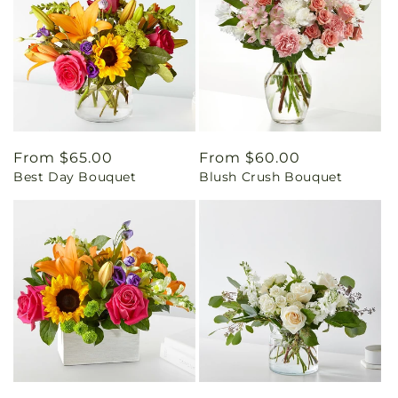
Regular
From $65.00
Regular
From $60.00
Best Day Bouquet
Blush Crush Bouquet
price
price