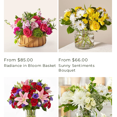
Regular
From $85.00
Regular
From $66.00
Radiance in Bloom Basket
Sunny Sentiments
price
price
Bouquet