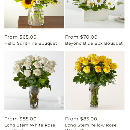
Regular
From $65.00
Regular
From $70.00
Hello Sunshine Bouquet
Beyond Blue Box Bouquet
price
price
Regular
From $85.00
Regular
From $85.00
Long Stem White Rose
Long Stem Yellow Rose
price
price