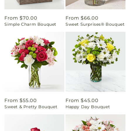
Regular
From $70.00
Regular
From $66.00
Simple Charm Bouquet
Sweet Surprises® Bouquet
price
price
Regular
From $55.00
Regular
From $45.00
Sweet & Pretty Bouquet
Happy Day Bouquet
price
price