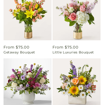
Regular
From $75.00
Regular
From $75.00
Getaway Bouquet
Little Luxuries Bouquet
price
price